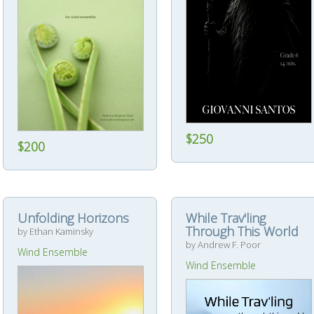
$250
$200
Unfolding Horizons
While Trav'ling
Through This World
by Ethan Kaminsky
by Andrew F. Poor
Wind Ensemble
Wind Ensemble