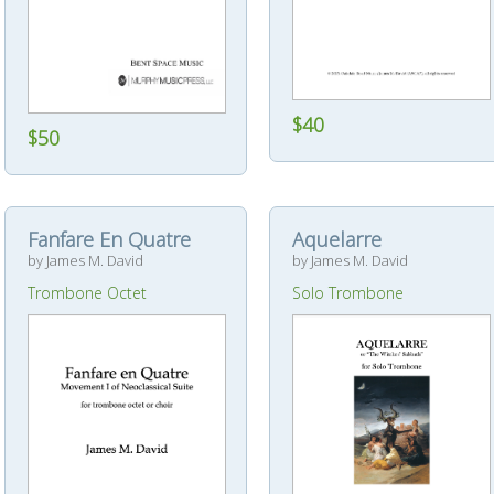
$40
$50
Fanfare En Quatre
Aquelarre
by James M. David
by James M. David
Trombone Octet
Solo Trombone