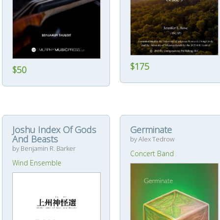
$175
$50
Joshu Index Of Gods
Germinate
And Beasts
by Alex Tedrow
by Benjamin R. Barker
Concert Band
Wind Ensemble