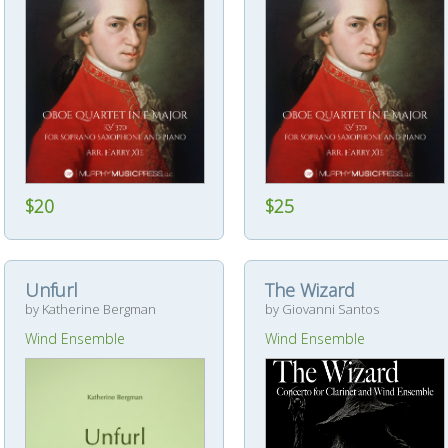
$20
$25
Unfurl
The Wizard
by Katherine Bergman
by Giovanni Santos
Wind Ensemble
Wind Ensemble