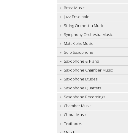
Brass Music
Jazz Ensemble
String Orchestra Music
Symphony Orchestra Music
Matt Klohs Music
Solo Saxophone
Saxophone & Piano
Saxophone Chamber Music
Saxophone Etudes
Saxophone Quartets
Saxophone Recordings
Chamber Music
Choral Music
Textbooks
Merch