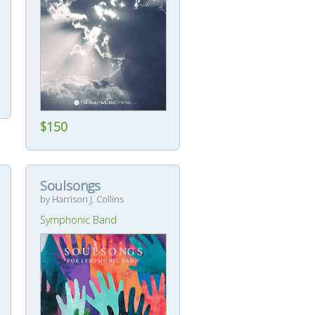
$150
Soulsongs
by Harrison J. Collins
Symphonic Band