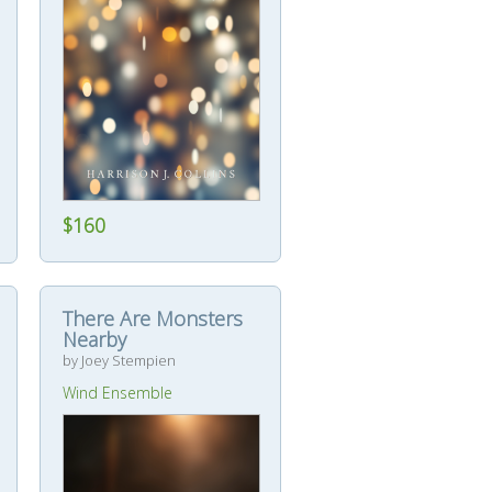
$160
There Are Monsters
Nearby
by Joey Stempien
Wind Ensemble