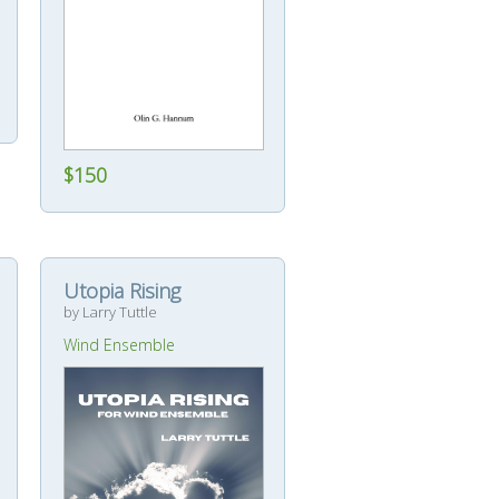
$150
Utopia Rising
by Larry Tuttle
Wind Ensemble