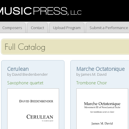
Composers
Contact
Upload Program
Submit a Performance
Full Catalog
Cerulean
Marche Octatonique
by David Biedenbender
by James M. David
Saxophone quartet
Trombone Choir