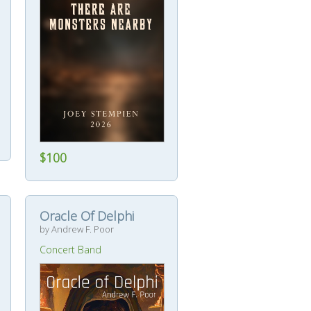
$100
Oracle Of Delphi
by Andrew F. Poor
Concert Band