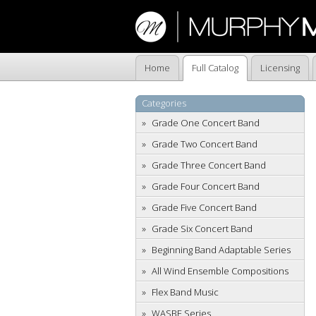
Home
Full Catalog
Licensing
Categories
Grade One Concert Band
Grade Two Concert Band
Grade Three Concert Band
Grade Four Concert Band
Grade Five Concert Band
Grade Six Concert Band
Beginning Band Adaptable Series
All Wind Ensemble Compositions
Flex Band Music
WASBE Series