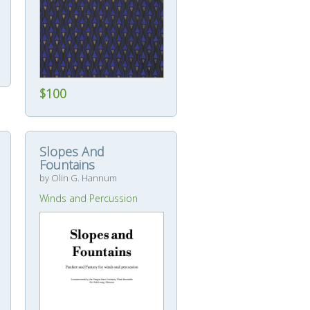
$100
Slopes And
Fountains
by Olin G. Hannum
Winds and Percussion