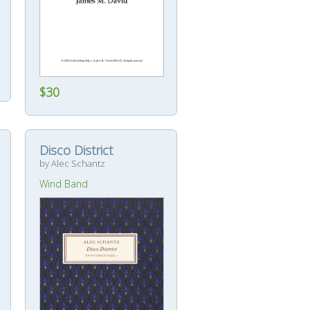
$30
Disco District
by Alec Schantz
Wind Band