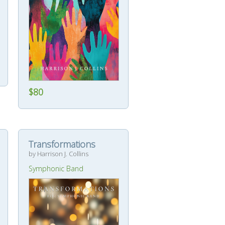
$80
Transformations
by Harrison J. Collins
Symphonic Band