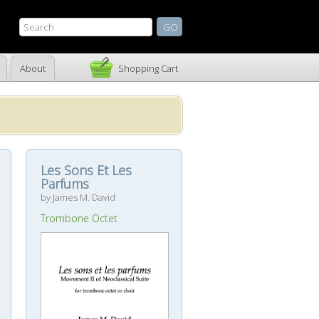
About
Shopping Cart
Les Sons Et Les
Parfums
by James M. David
Trombone Octet