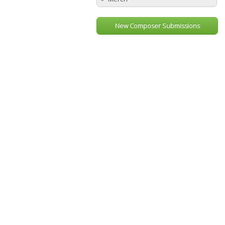
New Composer Submissions