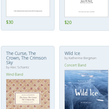
$30
$20
The Curse, The
Wild Ice
Crown, The Crimson
by Katherine Bergman
Sky
Concert Band
by Alec Schantz
Wind Band