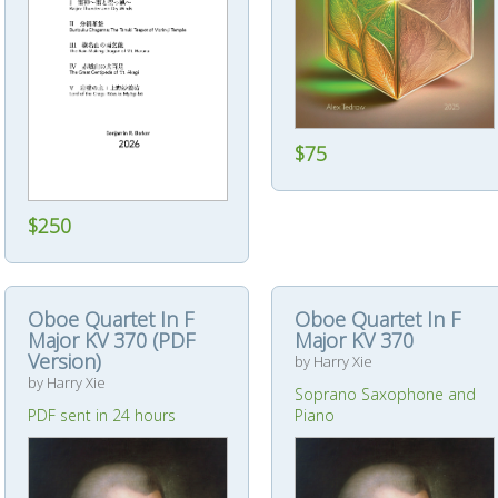
$75
$250
Oboe Quartet In F
Oboe Quartet In F
Major KV 370 (PDF
Major KV 370
Version)
by Harry Xie
by Harry Xie
Soprano Saxophone and
PDF sent in 24 hours
Piano