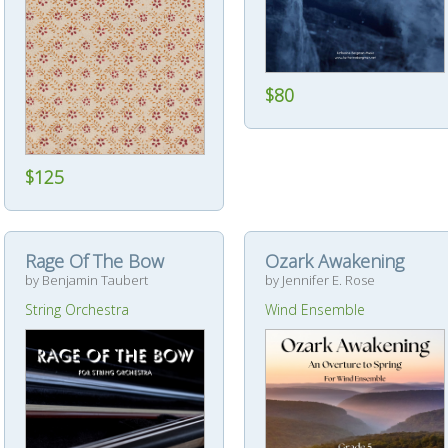
$80
$125
Rage Of The Bow
Ozark Awakening
by Benjamin Taubert
by Jennifer E. Rose
String Orchestra
Wind Ensemble