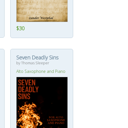
$30
Seven Deadly Sins
by Thomas Sleeper
Alto Saxophone and Piano