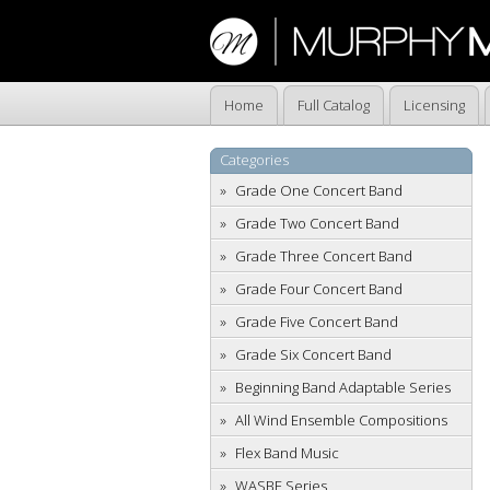
Home
Full Catalog
Licensing
Categories
Grade One Concert Band
Grade Two Concert Band
Grade Three Concert Band
Grade Four Concert Band
Grade Five Concert Band
Grade Six Concert Band
Beginning Band Adaptable Series
All Wind Ensemble Compositions
Flex Band Music
WASBE Series