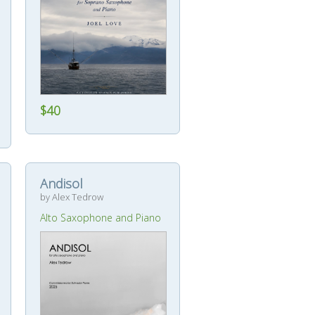
$40
Andisol
by Alex Tedrow
Alto Saxophone and Piano