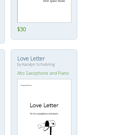
$30
Love Letter
by Karalyn Schubring
Alto Saxophone and Piano