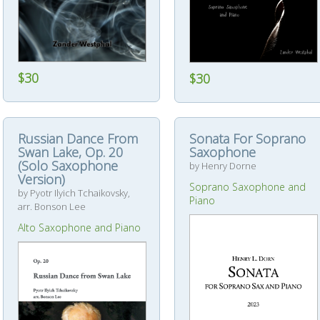
$30
$30
Russian Dance From
Sonata For Soprano
Swan Lake, Op. 20
Saxophone
(Solo Saxophone
by Henry Dorne
Version)
Soprano Saxophone and
by Pyotr Ilyich Tchaikovsky,
Piano
arr. Bonson Lee
Alto Saxophone and Piano