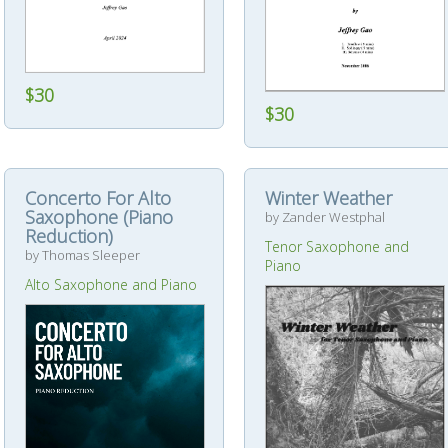
$30
$30
Concerto For Alto
Winter Weather
Saxophone (Piano
by Zander Westphal
Reduction)
Tenor Saxophone and
by Thomas Sleeper
Piano
Alto Saxophone and Piano