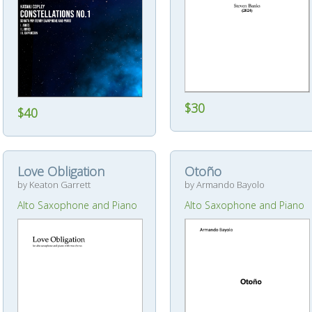
$30
$40
Love Obligation
Otoño
by Keaton Garrett
by Armando Bayolo
Alto Saxophone and Piano
Alto Saxophone and Piano