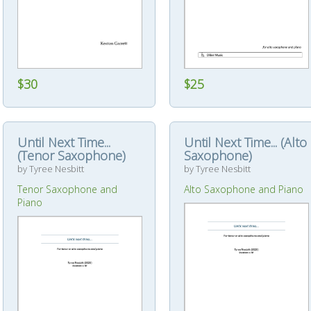
$25
$30
Until Next Time...
Until Next Time... (Alto
(Tenor Saxophone)
Saxophone)
by Tyree Nesbitt
by Tyree Nesbitt
Tenor Saxophone and
Alto Saxophone and Piano
Piano