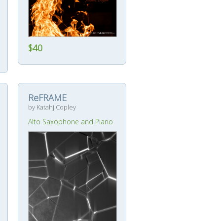
$40
ReFRAME
by Katahj Copley
Alto Saxophone and Piano