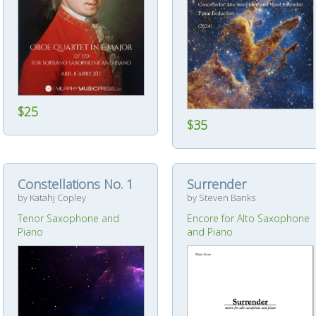
$25
$35
Constellations No. 1
Surrender
by Katahj Copley
by Steven Banks
Tenor Saxophone and
Encore for Alto Saxophone
Piano
and Piano