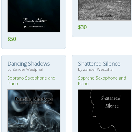
$30
$50
Dancing Shadows
Shattered Silence
by Zander Westphal
by Zander Westphal
Soprano Saxophone and
Soprano Saxophone and
Piano
Piano