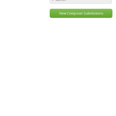
New Composer Submissions