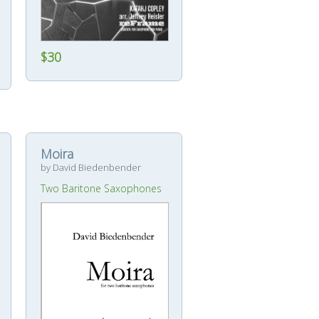
$30
Moira
by David Biedenbender
Two Baritone Saxophones