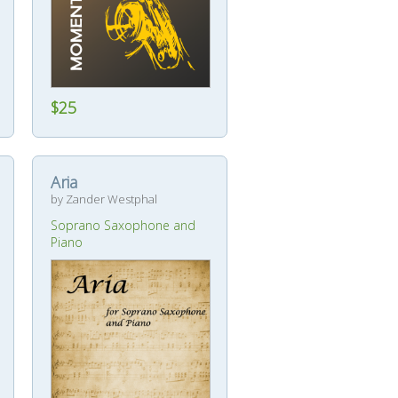
$25
Aria
by Zander Westphal
Soprano Saxophone and
Piano