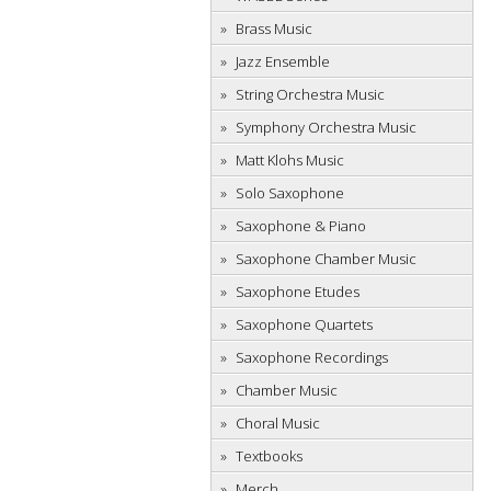
Brass Music
Jazz Ensemble
String Orchestra Music
Symphony Orchestra Music
Matt Klohs Music
Solo Saxophone
Saxophone & Piano
Saxophone Chamber Music
Saxophone Etudes
Saxophone Quartets
Saxophone Recordings
Chamber Music
Choral Music
Textbooks
Merch