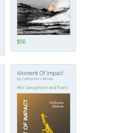
$50
Moment Of Impact
by Catherine Likhuta
Alto Saxophone and Piano