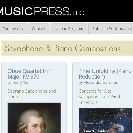
Composers
Contact
Upload Program
Submit a Performance
Saxophone & Piano Compositions
Oboe Quartet In F
Time Unfolding (Piano
Major KV 370
Reduction)
by Harry Xie
by Alexandra Gardner
Soprano Saxophone and
Concerto for Alto
Piano
Saxophone and Wind
Ensemble