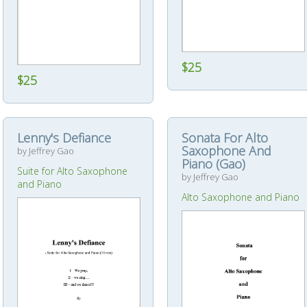
$25
$25
Lenny's Defiance
Sonata For Alto
Saxophone And
by Jeffrey Gao
Piano (Gao)
Suite for Alto Saxophone
by Jeffrey Gao
and Piano
Alto Saxophone and Piano