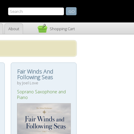
About
Shopping Cart
Fair Winds And
Following Seas
by Joel Love
Soprano Saxophone and
Piano