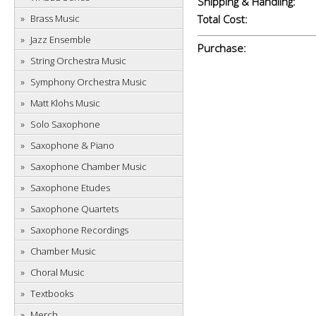
Shipping & Handling:
Brass Music
Total Cost:
Jazz Ensemble
Purchase:
String Orchestra Music
Symphony Orchestra Music
Matt Klohs Music
Solo Saxophone
Saxophone & Piano
Saxophone Chamber Music
Saxophone Etudes
Saxophone Quartets
Saxophone Recordings
Chamber Music
Choral Music
Textbooks
Merch