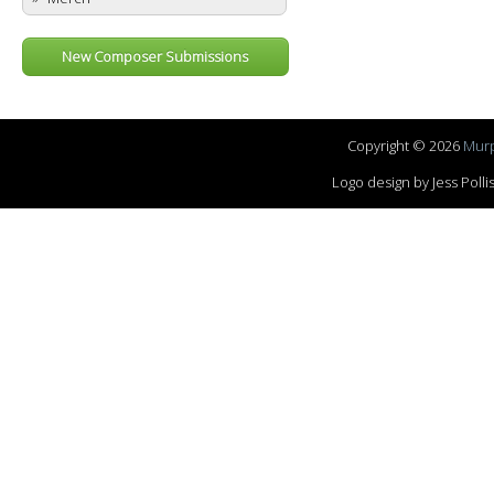
New Composer Submissions
Copyright © 2026
Murp
Logo design by Jess Pol