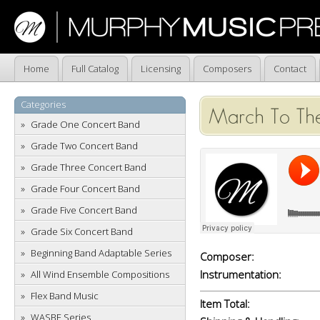
Home
Full Catalog
Licensing
Composers
Contact
Categories
March To The
Grade One Concert Band
Grade Two Concert Band
Grade Three Concert Band
Grade Four Concert Band
Grade Five Concert Band
Grade Six Concert Band
Beginning Band Adaptable Series
Composer:
Instrumentation:
All Wind Ensemble Compositions
Flex Band Music
Item Total:
WASBE Series