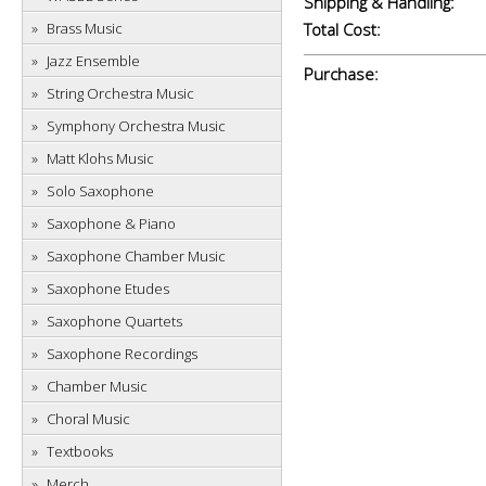
Shipping & Handling:
Brass Music
Total Cost:
Jazz Ensemble
Purchase:
String Orchestra Music
Symphony Orchestra Music
Matt Klohs Music
Solo Saxophone
Saxophone & Piano
Saxophone Chamber Music
Saxophone Etudes
Saxophone Quartets
Saxophone Recordings
Chamber Music
Choral Music
Textbooks
Merch