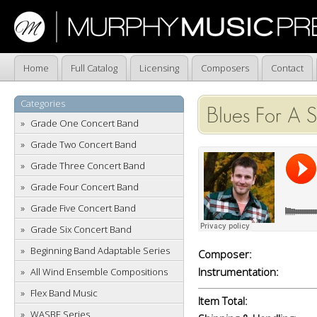
Home
Full Catalog
Licensing
Composers
Contact
Categories
Blues For A S
Grade One Concert Band
Grade Two Concert Band
Grade Three Concert Band
Grade Four Concert Band
Grade Five Concert Band
Grade Six Concert Band
Beginning Band Adaptable Series
Composer:
Instrumentation:
All Wind Ensemble Compositions
Flex Band Music
Item Total:
WASBE Series