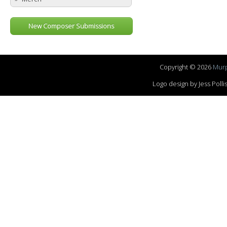
New Composer Submissions
Copyright © 2026
Murp
Logo design by Jess Pol