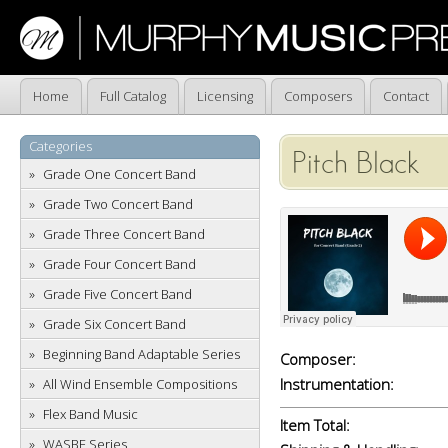
Home
Full Catalog
Licensing
Composers
Contact
Categories
Pitch Black
Grade One Concert Band
Grade Two Concert Band
Grade Three Concert Band
Grade Four Concert Band
Grade Five Concert Band
Grade Six Concert Band
Beginning Band Adaptable Series
Composer:
Instrumentation:
All Wind Ensemble Compositions
Flex Band Music
Item Total:
WASBE Series