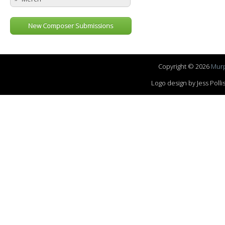
New Composer Submissions
Copyright © 2026
Murp
Logo design by Jess Pol