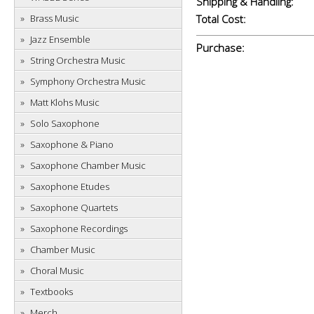
Shipping & Handling:
Brass Music
Total Cost:
Jazz Ensemble
Purchase:
String Orchestra Music
Symphony Orchestra Music
Matt Klohs Music
Solo Saxophone
Saxophone & Piano
Saxophone Chamber Music
Saxophone Etudes
Saxophone Quartets
Saxophone Recordings
Chamber Music
Choral Music
Textbooks
Merch