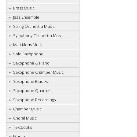
Brass Music
Jazz Ensemble
String Orchestra Music
Symphony Orchestra Music
Matt Klohs Music
Solo Saxophone
Saxophone & Piano
Saxophone Chamber Music
Saxophone Etudes
Saxophone Quartets
Saxophone Recordings
Chamber Music
Choral Music
Textbooks
Merch