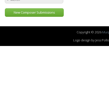
New Composer Submissions
Copyright © 2026
Murp
Logo design by Jess Pol