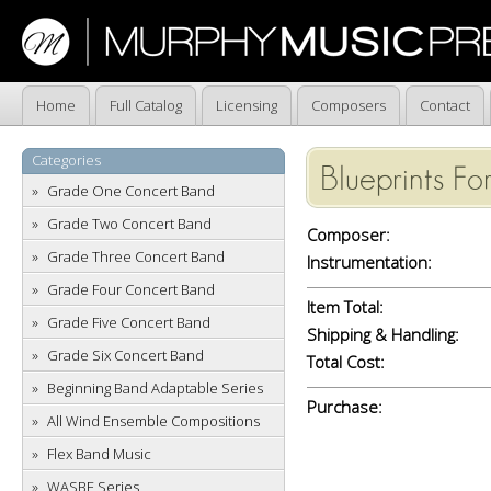
Home
Full Catalog
Licensing
Composers
Contact
Categories
Blueprints Fo
Grade One Concert Band
Grade Two Concert Band
Composer:
Grade Three Concert Band
Instrumentation:
Grade Four Concert Band
Item Total:
Grade Five Concert Band
Shipping & Handling:
Grade Six Concert Band
Total Cost:
Beginning Band Adaptable Series
Purchase:
All Wind Ensemble Compositions
Flex Band Music
WASBE Series