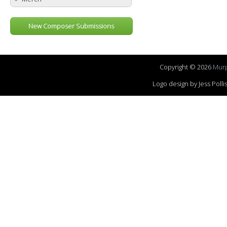
New Composer Submissions
Copyright © 2026
Murp
Logo design by Jess Pol