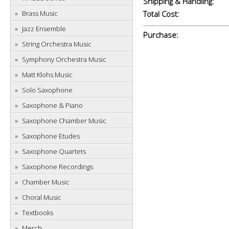
Shipping & Handling:
Brass Music
Total Cost:
Jazz Ensemble
Purchase:
String Orchestra Music
Symphony Orchestra Music
Matt Klohs Music
Solo Saxophone
Saxophone & Piano
Saxophone Chamber Music
Saxophone Etudes
Saxophone Quartets
Saxophone Recordings
Chamber Music
Choral Music
Textbooks
Merch