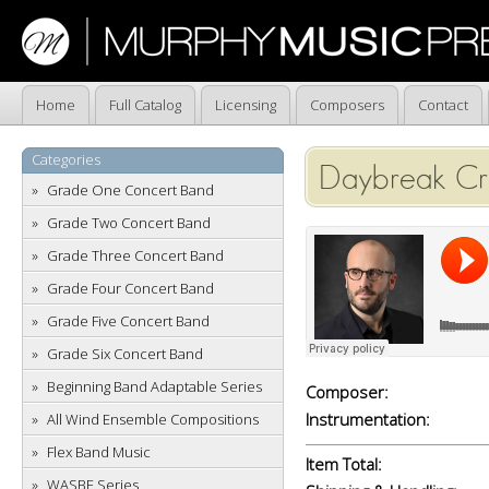
Home
Full Catalog
Licensing
Composers
Contact
Categories
Daybreak Cro
Grade One Concert Band
Grade Two Concert Band
Grade Three Concert Band
Grade Four Concert Band
Grade Five Concert Band
Grade Six Concert Band
Beginning Band Adaptable Series
Composer:
Instrumentation:
All Wind Ensemble Compositions
Flex Band Music
Item Total:
WASBE Series