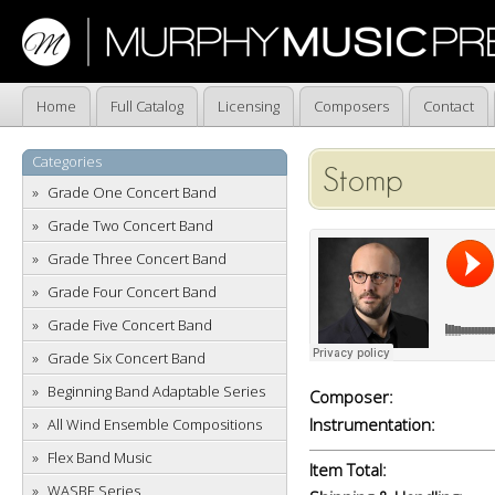
Home
Full Catalog
Licensing
Composers
Contact
Categories
Stomp
Grade One Concert Band
Grade Two Concert Band
Grade Three Concert Band
Grade Four Concert Band
Grade Five Concert Band
Grade Six Concert Band
Beginning Band Adaptable Series
Composer:
Instrumentation:
All Wind Ensemble Compositions
Flex Band Music
Item Total:
WASBE Series