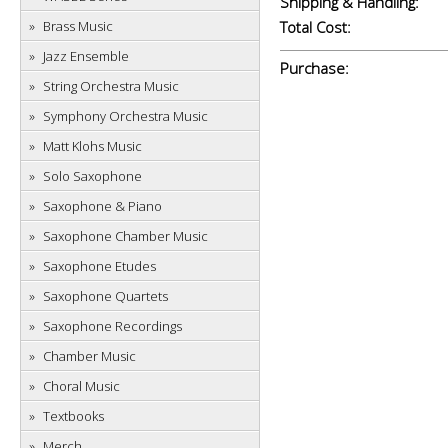
Shipping & Handling:
Brass Music
Total Cost:
Jazz Ensemble
Purchase:
String Orchestra Music
Symphony Orchestra Music
Matt Klohs Music
Solo Saxophone
Saxophone & Piano
Saxophone Chamber Music
Saxophone Etudes
Saxophone Quartets
Saxophone Recordings
Chamber Music
Choral Music
Textbooks
Merch