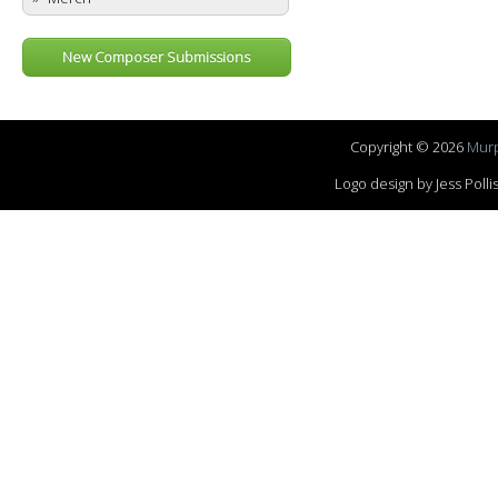
New Composer Submissions
Copyright © 2026
Murp
Logo design by Jess Pol