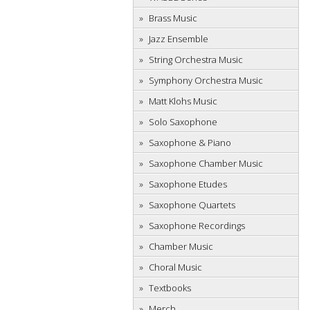
Brass Music
Jazz Ensemble
String Orchestra Music
Symphony Orchestra Music
Matt Klohs Music
Solo Saxophone
Saxophone & Piano
Saxophone Chamber Music
Saxophone Etudes
Saxophone Quartets
Saxophone Recordings
Chamber Music
Choral Music
Textbooks
Merch