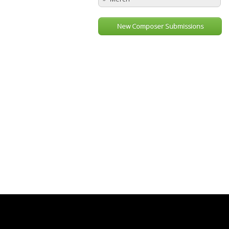
New Composer Submissions