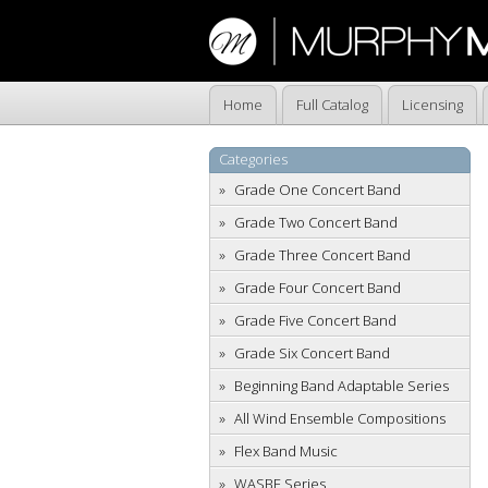
Home
Full Catalog
Licensing
Categories
Grade One Concert Band
Grade Two Concert Band
Grade Three Concert Band
Grade Four Concert Band
Grade Five Concert Band
Grade Six Concert Band
Beginning Band Adaptable Series
All Wind Ensemble Compositions
Flex Band Music
WASBE Series