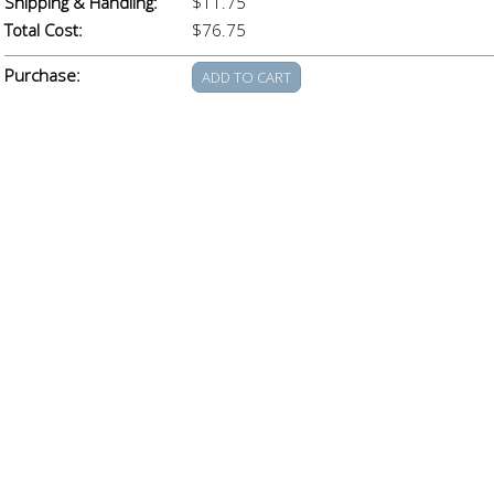
Shipping & Handling:
$11.75
Total Cost:
$76.75
Purchase: