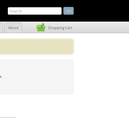
About
Shopping Cart