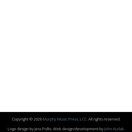
Copyright © 2026
Murphy Music Press, LCC
. All rights reserved.
Logo design by Jess Pollis. Web design/development by
John Kurlak
.