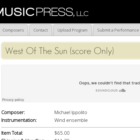
Composers
Contact
Upload Program
Submit a Performance
West Of The Sun (score Only)
Composer:
Michael Ippolito
Instrumentation:
Wind ensemble
Item Total:
$65.00