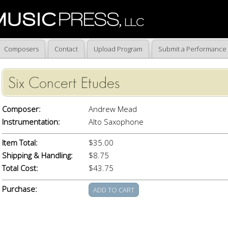
Composers
Contact
Upload Program
Submit a Performance
Six Concert Etudes
Composer:
Andrew Mead
Instrumentation:
Alto Saxophone
Item Total:
$35.00
Shipping & Handling:
$8.75
Total Cost:
$43.75
Purchase: