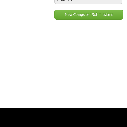
New Composer Submissions