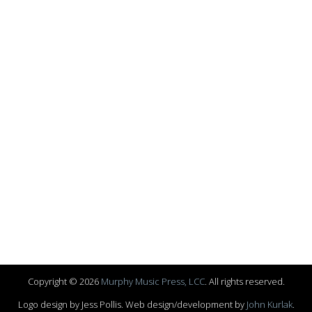
Copyright © 2026
Murphy Music Press, LCC
. All rights reserved.
Logo design by Jess Pollis. Web design/development by
John Kurlak
.