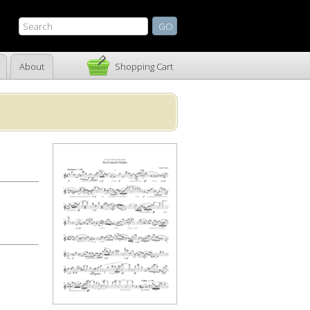
About
Shopping Cart