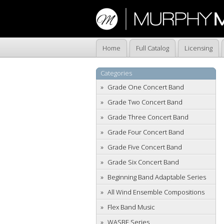
Home
Full Catalog
Licensing
Categories
Grade One Concert Band
Grade Two Concert Band
Grade Three Concert Band
Grade Four Concert Band
Grade Five Concert Band
Grade Six Concert Band
Beginning Band Adaptable Series
All Wind Ensemble Compositions
Flex Band Music
WASBE Series