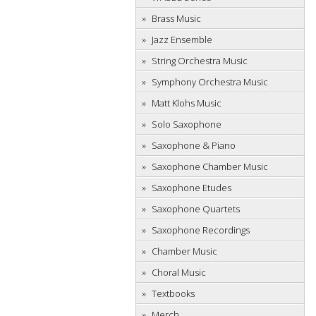
Brass Music
Jazz Ensemble
String Orchestra Music
Symphony Orchestra Music
Matt Klohs Music
Solo Saxophone
Saxophone & Piano
Saxophone Chamber Music
Saxophone Etudes
Saxophone Quartets
Saxophone Recordings
Chamber Music
Choral Music
Textbooks
Merch