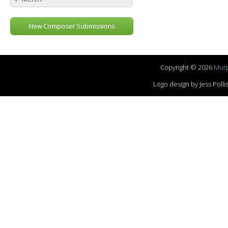
New Composer Submissions
Copyright © 2026
Murp
Logo design by Jess Pol