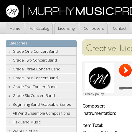
Home
Full Catalog
Licensing
Composers
Contact
Categories
Creative Juic
Grade One Concert Band
Grade Two Concert Band
Grade Three Concert Band
Grade Four Concert Band
Grade Five Concert Band
Grade Six Concert Band
Beginning Band Adaptable Series
Composer:
Instrumentation:
All Wind Ensemble Compositions
Flex Band Music
Item Total:
WASBE Series