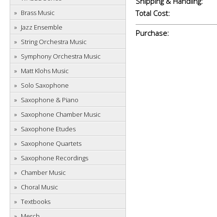
Shipping & Handling:
Brass Music
Total Cost:
Jazz Ensemble
Purchase:
String Orchestra Music
Symphony Orchestra Music
Matt Klohs Music
Solo Saxophone
Saxophone & Piano
Saxophone Chamber Music
Saxophone Etudes
Saxophone Quartets
Saxophone Recordings
Chamber Music
Choral Music
Textbooks
Merch