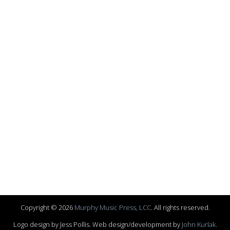
Copyright © 2026
Murphy Music Press, LCC
. All rights reserved.
Logo design by Jess Pollis. Web design/development by
John Kurlak
.