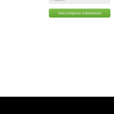
New Composer Submissions