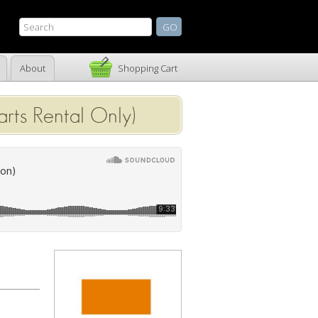
About
Shopping Cart
rts Rental Only)