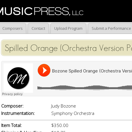
Composers
Contact
Upload Program
Submit a Performance
Spilled Orange (Orchestra Version Pa
Composer:
Judy Bozone
Instrumentation:
Symphony Orchestra
Item Total:
$350.00