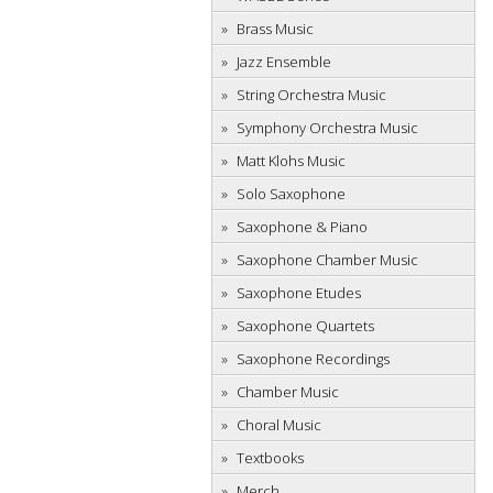
Brass Music
Jazz Ensemble
String Orchestra Music
Symphony Orchestra Music
Matt Klohs Music
Solo Saxophone
Saxophone & Piano
Saxophone Chamber Music
Saxophone Etudes
Saxophone Quartets
Saxophone Recordings
Chamber Music
Choral Music
Textbooks
Merch