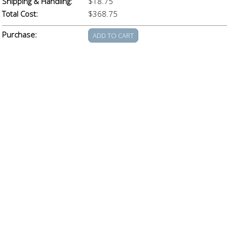
Shipping & Handling:
$18.75
Total Cost:
$368.75
Purchase: