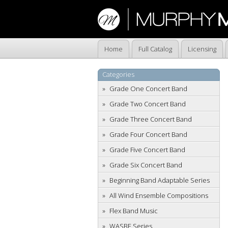
Home
Full Catalog
Licensing
Categories
Grade One Concert Band
Grade Two Concert Band
Grade Three Concert Band
Grade Four Concert Band
Grade Five Concert Band
Grade Six Concert Band
Beginning Band Adaptable Series
All Wind Ensemble Compositions
Flex Band Music
WASBE Series