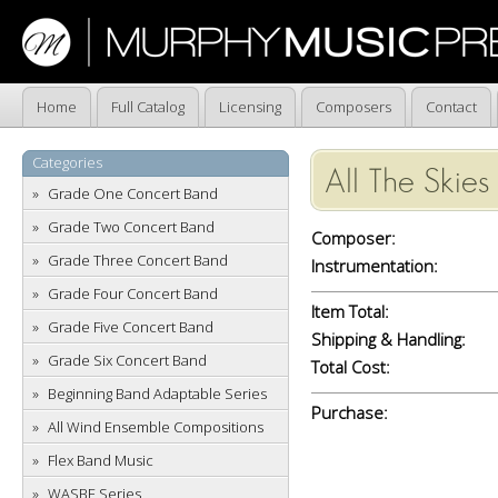
Home
Full Catalog
Licensing
Composers
Contact
Categories
All The Skie
Grade One Concert Band
Grade Two Concert Band
Composer:
Grade Three Concert Band
Instrumentation:
Grade Four Concert Band
Item Total:
Grade Five Concert Band
Shipping & Handling:
Grade Six Concert Band
Total Cost:
Beginning Band Adaptable Series
Purchase:
All Wind Ensemble Compositions
Flex Band Music
WASBE Series