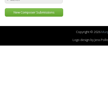
New Composer Submissions
Copyright © 2026
Murp
Logo design by Jess Pol