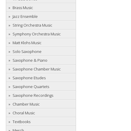
Brass Music
Jazz Ensemble
String Orchestra Music
Symphony Orchestra Music
Matt Klohs Music
Solo Saxophone
Saxophone & Piano
Saxophone Chamber Music
Saxophone Etudes
Saxophone Quartets
Saxophone Recordings
Chamber Music
Choral Music
Textbooks
Merch