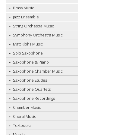
Brass Music
Jazz Ensemble
String Orchestra Music
Symphony Orchestra Music
Matt Klohs Music
Solo Saxophone
Saxophone & Piano
Saxophone Chamber Music
Saxophone Etudes
Saxophone Quartets
Saxophone Recordings
Chamber Music
Choral Music
Textbooks
Merch