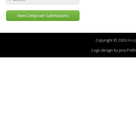
New Composer Submissions
Copyright © 2026
Murp
Logo design by Jess Pol