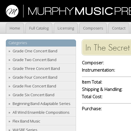
Home
Full Catalog
Licensing
Composers
Contact
Categories
In The Secret
Grade One Concert Band
Grade Two Concert Band
Composer:
Grade Three Concert Band
Instrumentation:
Grade Four Concert Band
Item Total:
Grade Five Concert Band
Shipping & Handling:
Grade Six Concert Band
Total Cost:
Beginning Band Adaptable Series
Purchase:
All Wind Ensemble Compositions
Flex Band Music
WASBE Series