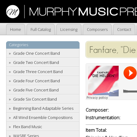
Home
Full Catalog
Licensing
Composers
Contact
Categories
Fanfare, "Die
Grade One Concert Band
Grade Two Concert Band
Grade Three Concert Band
Grade Four Concert Band
Grade Five Concert Band
Grade Six Concert Band
Beginning Band Adaptable Series
Composer:
Instrumentation:
All Wind Ensemble Compositions
Flex Band Music
Item Total:
WASBE Series