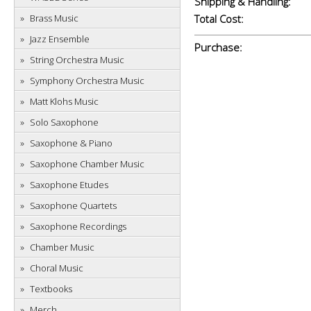
Shipping & Handling:
Brass Music
Total Cost:
Jazz Ensemble
Purchase:
String Orchestra Music
Symphony Orchestra Music
Matt Klohs Music
Solo Saxophone
Saxophone & Piano
Saxophone Chamber Music
Saxophone Etudes
Saxophone Quartets
Saxophone Recordings
Chamber Music
Choral Music
Textbooks
Merch