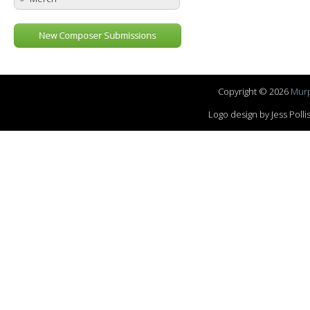
New Composer Submissions
Copyright © 2026
Murp
Logo design by Jess Pol