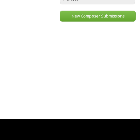
New Composer Submissions