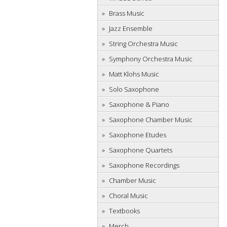
Brass Music
Jazz Ensemble
String Orchestra Music
Symphony Orchestra Music
Matt Klohs Music
Solo Saxophone
Saxophone & Piano
Saxophone Chamber Music
Saxophone Etudes
Saxophone Quartets
Saxophone Recordings
Chamber Music
Choral Music
Textbooks
Merch