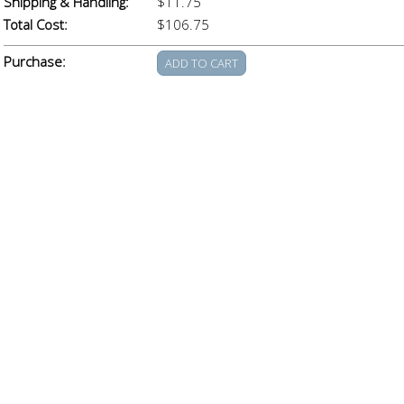
Shipping & Handling:
$11.75
Total Cost:
$106.75
Purchase: