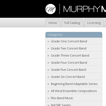
Home
Full Catalog
Licensing
Categories
Grade One Concert Band
Grade Two Concert Band
Grade Three Concert Band
Grade Four Concert Band
Grade Five Concert Band
Grade Six Concert Band
Beginning Band Adaptable Series
All Wind Ensemble Compositions
Flex Band Music
WASBE Series