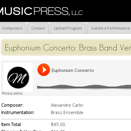
Composers
Contact
Upload Program
Submit a Performance
Euphonium Concerto: Brass Band Ver
Composer:
Alexandre Carlin
Instrumentation:
Brass Ensemble
Item Total:
$95.00