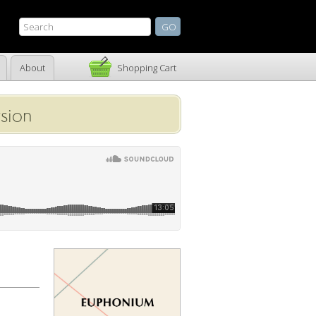
About
Shopping Cart
sion