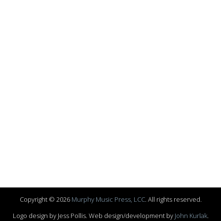
Copyright © 2026
Murphy Music Press, LCC
. All rights reserved.
Logo design by Jess Pollis. Web design/development by
John Kurlak
.