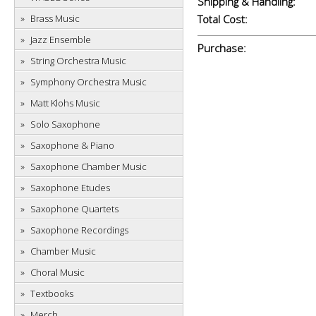
Shipping & Handling:
Brass Music
Total Cost:
Jazz Ensemble
Purchase:
String Orchestra Music
Symphony Orchestra Music
Matt Klohs Music
Solo Saxophone
Saxophone & Piano
Saxophone Chamber Music
Saxophone Etudes
Saxophone Quartets
Saxophone Recordings
Chamber Music
Choral Music
Textbooks
Merch