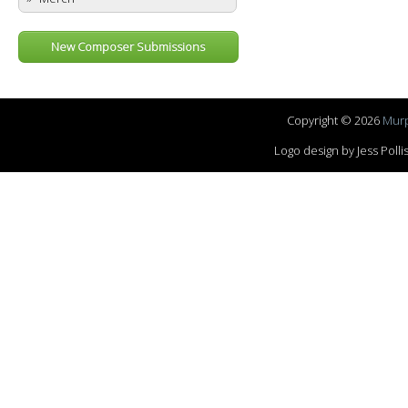
New Composer Submissions
Copyright © 2026
Murp
Logo design by Jess Pol