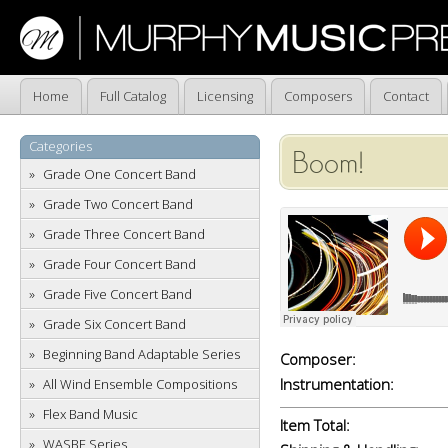
Home
Full Catalog
Licensing
Composers
Contact
Categories
Boom!
Grade One Concert Band
Grade Two Concert Band
Grade Three Concert Band
Grade Four Concert Band
Grade Five Concert Band
Grade Six Concert Band
Beginning Band Adaptable Series
Composer:
Instrumentation:
All Wind Ensemble Compositions
Flex Band Music
Item Total:
WASBE Series