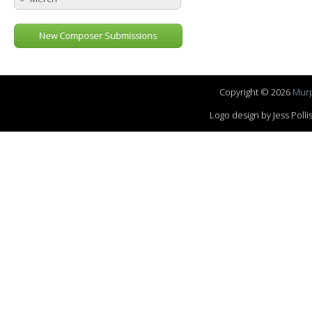
New Composer Submissions
Copyright © 2026
Murp
Logo design by Jess Pol