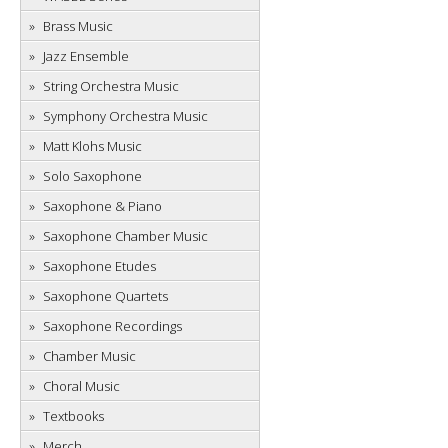
Brass Music
Jazz Ensemble
String Orchestra Music
Symphony Orchestra Music
Matt Klohs Music
Solo Saxophone
Saxophone & Piano
Saxophone Chamber Music
Saxophone Etudes
Saxophone Quartets
Saxophone Recordings
Chamber Music
Choral Music
Textbooks
Merch