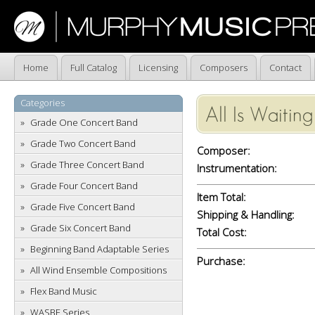
Home
Full Catalog
Licensing
Composers
Contact
Categories
All Is Waiting
Grade One Concert Band
Grade Two Concert Band
Composer:
Grade Three Concert Band
Instrumentation:
Grade Four Concert Band
Item Total:
Grade Five Concert Band
Shipping & Handling:
Grade Six Concert Band
Total Cost:
Beginning Band Adaptable Series
Purchase:
All Wind Ensemble Compositions
Flex Band Music
WASBE Series