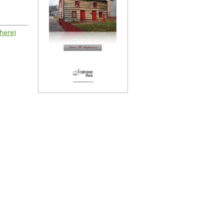
 here)