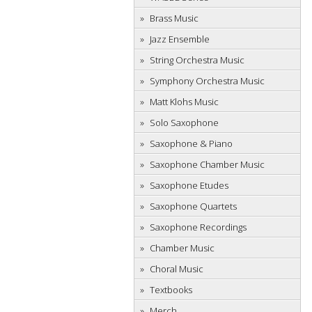
Brass Music
Jazz Ensemble
String Orchestra Music
Symphony Orchestra Music
Matt Klohs Music
Solo Saxophone
Saxophone & Piano
Saxophone Chamber Music
Saxophone Etudes
Saxophone Quartets
Saxophone Recordings
Chamber Music
Choral Music
Textbooks
Merch