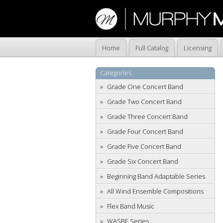
Home
Full Catalog
Licensing
Categories
Grade One Concert Band
Grade Two Concert Band
Grade Three Concert Band
Grade Four Concert Band
Grade Five Concert Band
Grade Six Concert Band
Beginning Band Adaptable Series
All Wind Ensemble Compositions
Flex Band Music
WASBE Series