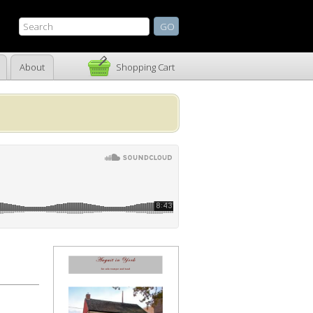
About
Shopping Cart