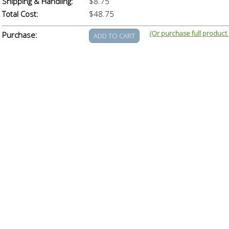
Shipping & Handling:
$8.75
Total Cost:
$48.75
(Or purchase full product
Purchase: