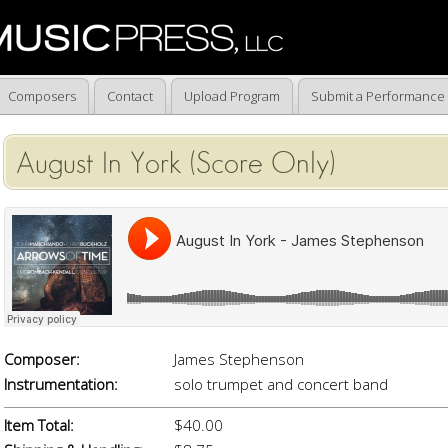
Composers
Contact
Upload Program
Submit a Performance
August In York (Score Only)
Composer:
James Stephenson
Instrumentation:
solo trumpet and concert band
Item Total:
$40.00