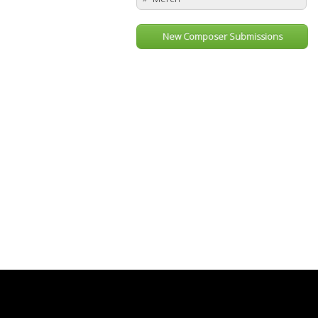
New Composer Submissions