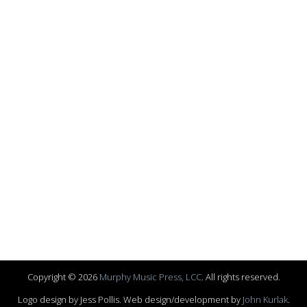
Copyright © 2026
Murphy Music Press, LCC
. All rights reserved.
Logo design by Jess Pollis. Web design/development by
John Kurlak
.