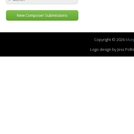
New Composer Submissions
Copyright © 2026
Murp
Logo design by Jess Pol