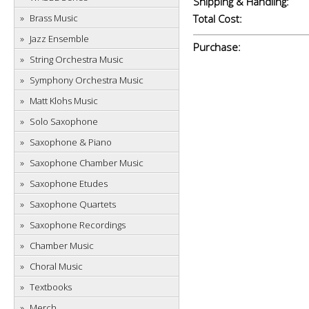
Shipping & Handling:
Brass Music
Total Cost:
Jazz Ensemble
Purchase:
String Orchestra Music
Symphony Orchestra Music
Matt Klohs Music
Solo Saxophone
Saxophone & Piano
Saxophone Chamber Music
Saxophone Etudes
Saxophone Quartets
Saxophone Recordings
Chamber Music
Choral Music
Textbooks
Merch