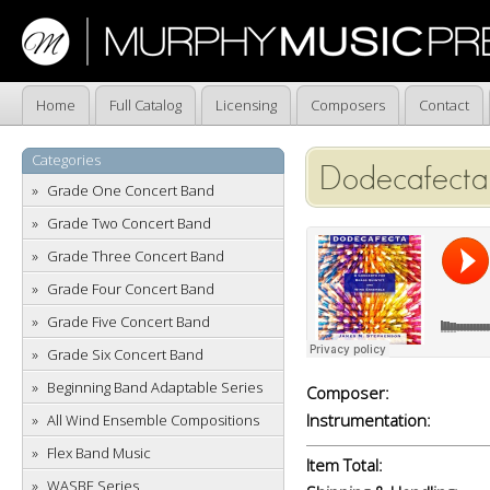
Home
Full Catalog
Licensing
Composers
Contact
Categories
Dodecafecta
Grade One Concert Band
Grade Two Concert Band
Grade Three Concert Band
Grade Four Concert Band
Grade Five Concert Band
Grade Six Concert Band
Beginning Band Adaptable Series
Composer:
Instrumentation:
All Wind Ensemble Compositions
Flex Band Music
Item Total:
WASBE Series