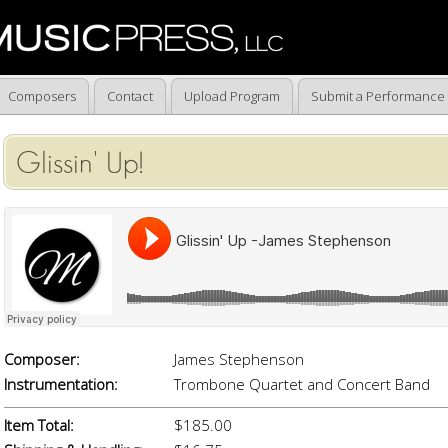
Composers
Contact
Upload Program
Submit a Performance
Glissin' Up!
Composer:
James Stephenson
Instrumentation:
Trombone Quartet and Concert Band
Item Total:
$185.00