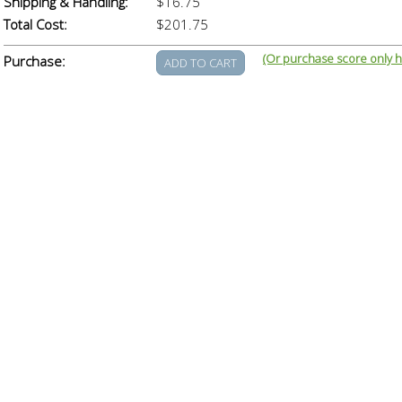
Shipping & Handling:
$16.75
Total Cost:
$201.75
(Or purchase score only h
Purchase: