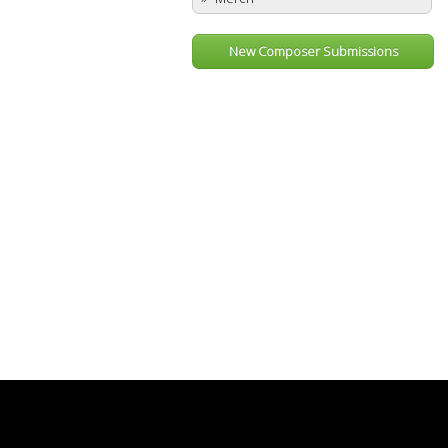
New Composer Submissions