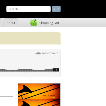
About
Shopping Cart