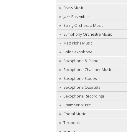
Brass Music
Jazz Ensemble
String Orchestra Music
Symphony Orchestra Music
Matt Klohs Music
Solo Saxophone
Saxophone & Piano
Saxophone Chamber Music
Saxophone Etudes
Saxophone Quartets
Saxophone Recordings
Chamber Music
Choral Music
Textbooks
Merch