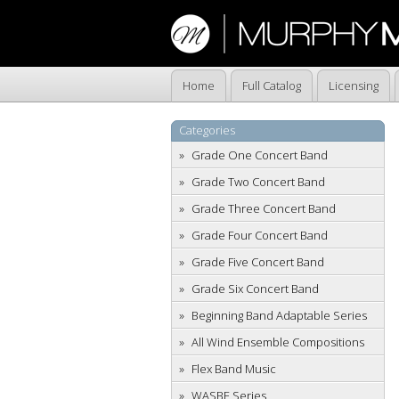
Home
Full Catalog
Licensing
Categories
Grade One Concert Band
Grade Two Concert Band
Grade Three Concert Band
Grade Four Concert Band
Grade Five Concert Band
Grade Six Concert Band
Beginning Band Adaptable Series
All Wind Ensemble Compositions
Flex Band Music
WASBE Series