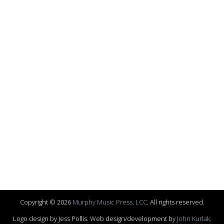
Copyright © 2026
Murphy Music Press, LCC
. All rights reserved.
Logo design by Jess Pollis. Web design/development by
John Kurlak
.