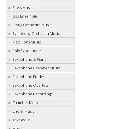
Brass Music
Jazz Ensemble
String Orchestra Music
Symphony Orchestra Music
Matt Klohs Music
Solo Saxophone
Saxophone & Piano
Saxophone Chamber Music
Saxophone Etudes
Saxophone Quartets
Saxophone Recordings
Chamber Music
Choral Music
Textbooks
Merch