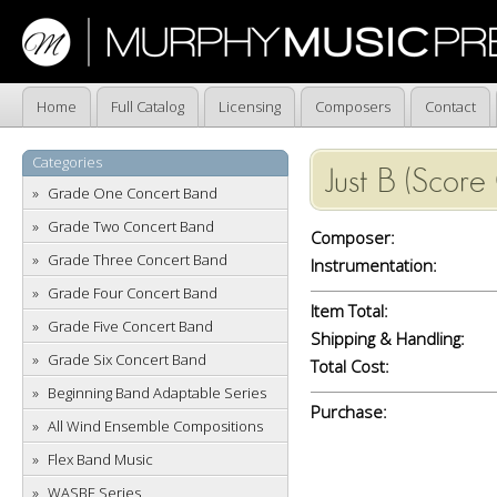
Home
Full Catalog
Licensing
Composers
Contact
Categories
Just B (Score
Grade One Concert Band
Grade Two Concert Band
Composer:
Grade Three Concert Band
Instrumentation:
Grade Four Concert Band
Item Total:
Grade Five Concert Band
Shipping & Handling:
Grade Six Concert Band
Total Cost:
Beginning Band Adaptable Series
Purchase:
All Wind Ensemble Compositions
Flex Band Music
WASBE Series