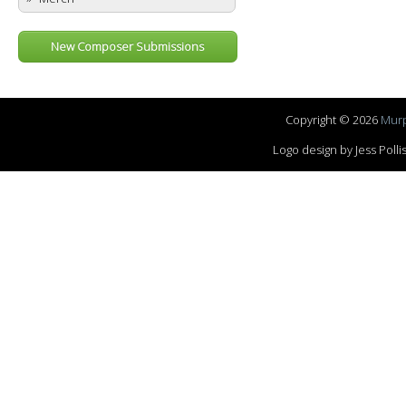
New Composer Submissions
Copyright © 2026
Murp
Logo design by Jess Pol