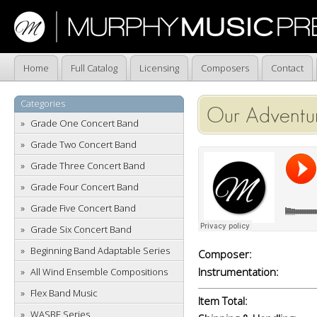
Home
Full Catalog
Licensing
Composers
Contact
Categories
Our Adventu
Grade One Concert Band
Grade Two Concert Band
Grade Three Concert Band
Grade Four Concert Band
Grade Five Concert Band
Grade Six Concert Band
Beginning Band Adaptable Series
Composer:
Instrumentation:
All Wind Ensemble Compositions
Flex Band Music
Item Total:
WASBE Series