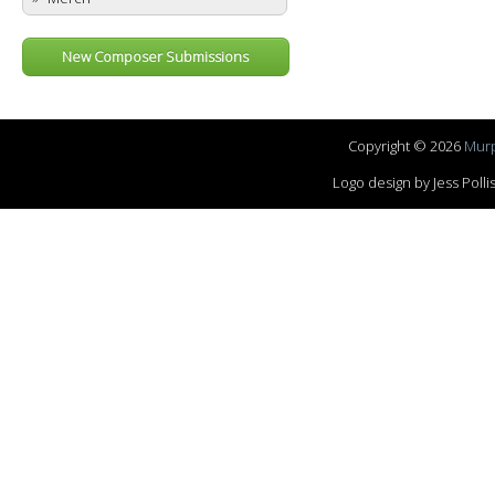
New Composer Submissions
Copyright © 2026
Murp
Logo design by Jess Pol