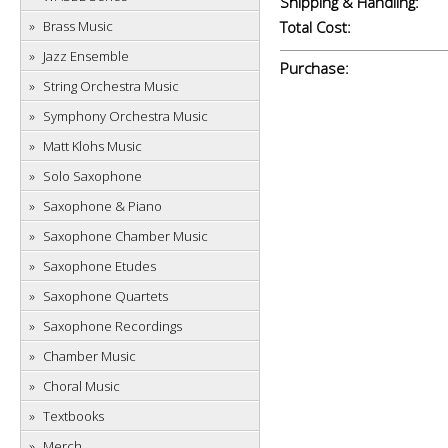
Shipping & Handling:
Brass Music
Total Cost:
Jazz Ensemble
Purchase:
String Orchestra Music
Symphony Orchestra Music
Matt Klohs Music
Solo Saxophone
Saxophone & Piano
Saxophone Chamber Music
Saxophone Etudes
Saxophone Quartets
Saxophone Recordings
Chamber Music
Choral Music
Textbooks
Merch