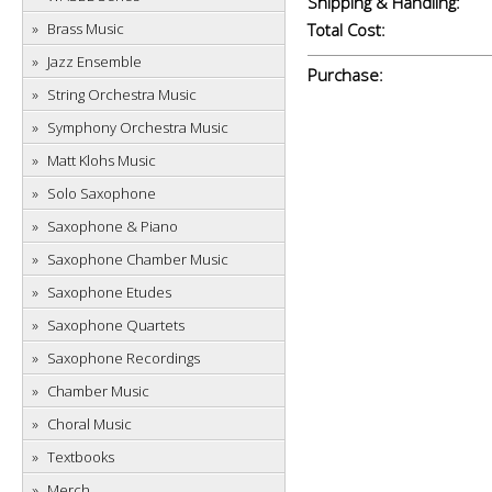
Shipping & Handling:
Brass Music
Total Cost:
Jazz Ensemble
Purchase:
String Orchestra Music
Symphony Orchestra Music
Matt Klohs Music
Solo Saxophone
Saxophone & Piano
Saxophone Chamber Music
Saxophone Etudes
Saxophone Quartets
Saxophone Recordings
Chamber Music
Choral Music
Textbooks
Merch