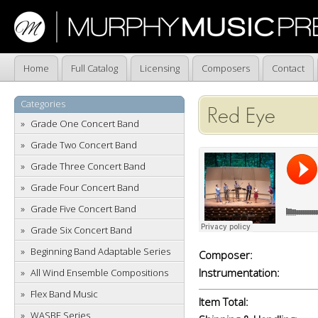
Home
Full Catalog
Licensing
Composers
Contact
Categories
Red Eye
Grade One Concert Band
Grade Two Concert Band
Grade Three Concert Band
Grade Four Concert Band
Grade Five Concert Band
Grade Six Concert Band
Beginning Band Adaptable Series
Composer:
Instrumentation:
All Wind Ensemble Compositions
Flex Band Music
Item Total:
WASBE Series