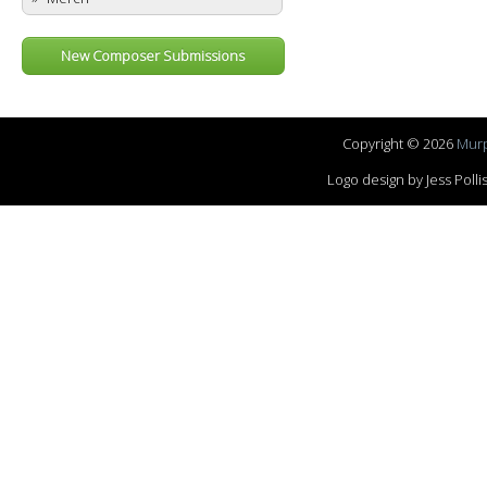
New Composer Submissions
Copyright © 2026
Murp
Logo design by Jess Pol