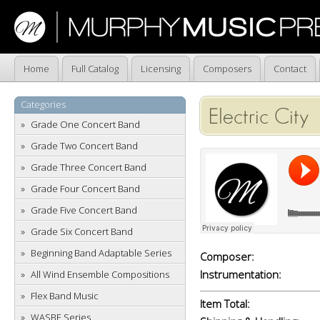
Home
Full Catalog
Licensing
Composers
Contact
Categories
Electric City
Grade One Concert Band
Grade Two Concert Band
Grade Three Concert Band
Grade Four Concert Band
Grade Five Concert Band
Grade Six Concert Band
Beginning Band Adaptable Series
Composer:
Instrumentation:
All Wind Ensemble Compositions
Flex Band Music
Item Total:
WASBE Series