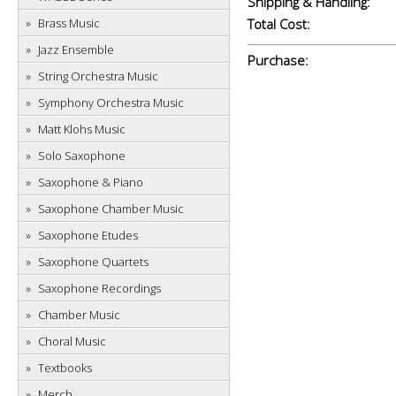
Shipping & Handling:
Brass Music
Total Cost:
Jazz Ensemble
Purchase:
String Orchestra Music
Symphony Orchestra Music
Matt Klohs Music
Solo Saxophone
Saxophone & Piano
Saxophone Chamber Music
Saxophone Etudes
Saxophone Quartets
Saxophone Recordings
Chamber Music
Choral Music
Textbooks
Merch