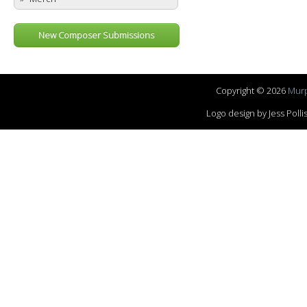
New Composer Submissions
Copyright © 2026
Murp
Logo design by Jess Pol