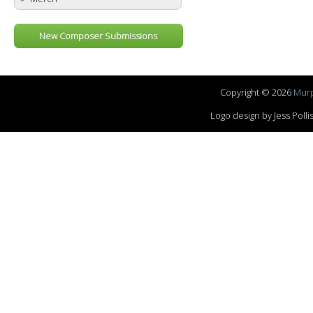
New Composer Submissions
Copyright © 2026
Murp
Logo design by Jess Pol