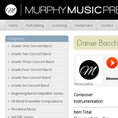
Home
Full Catalog
Licensing
Composers
Contact
Categories
Danse Bacch
Grade One Concert Band
Grade Two Concert Band
Grade Three Concert Band
Grade Four Concert Band
Grade Five Concert Band
Grade Six Concert Band
Beginning Band Adaptable Series
Composer:
Instrumentation:
All Wind Ensemble Compositions
Flex Band Music
Item Total:
WASBE Series