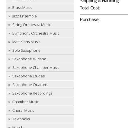
Shipping & Handling:
Brass Music
Total Cost:
Jazz Ensemble
Purchase:
String Orchestra Music
Symphony Orchestra Music
Matt Klohs Music
Solo Saxophone
Saxophone & Piano
Saxophone Chamber Music
Saxophone Etudes
Saxophone Quartets
Saxophone Recordings
Chamber Music
Choral Music
Textbooks
Merch