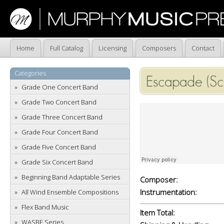
Home
Full Catalog
Licensing
Composers
Contact
Categories
Escapade (Sc
Grade One Concert Band
Grade Two Concert Band
Grade Three Concert Band
Grade Four Concert Band
Grade Five Concert Band
Grade Six Concert Band
Beginning Band Adaptable Series
Composer:
Instrumentation:
All Wind Ensemble Compositions
Flex Band Music
Item Total:
WASBE Series