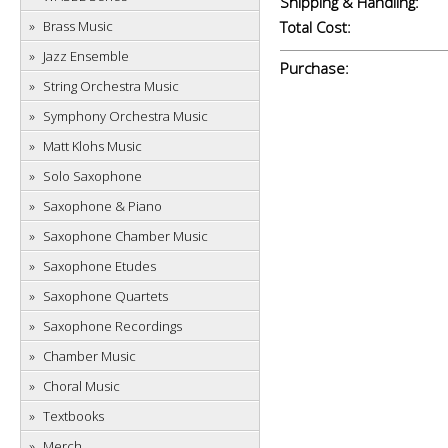
Shipping & Handling:
Brass Music
Total Cost:
Jazz Ensemble
Purchase:
String Orchestra Music
Symphony Orchestra Music
Matt Klohs Music
Solo Saxophone
Saxophone & Piano
Saxophone Chamber Music
Saxophone Etudes
Saxophone Quartets
Saxophone Recordings
Chamber Music
Choral Music
Textbooks
Merch