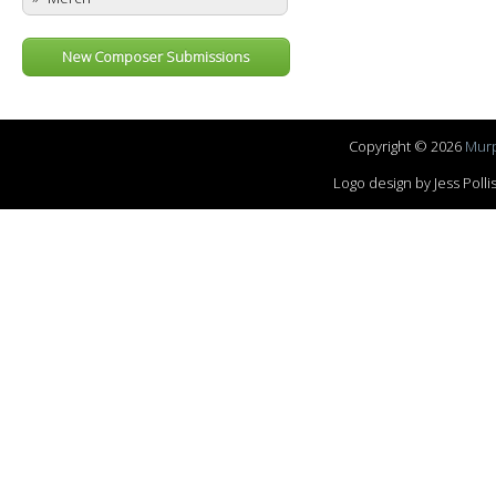
New Composer Submissions
Copyright © 2026
Murp
Logo design by Jess Pol