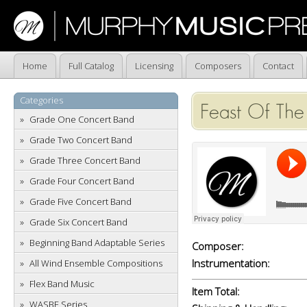
Home
Full Catalog
Licensing
Composers
Contact
Categories
Feast Of The 
Grade One Concert Band
Grade Two Concert Band
Grade Three Concert Band
Grade Four Concert Band
Grade Five Concert Band
Grade Six Concert Band
Beginning Band Adaptable Series
Composer:
Instrumentation:
All Wind Ensemble Compositions
Flex Band Music
Item Total:
WASBE Series