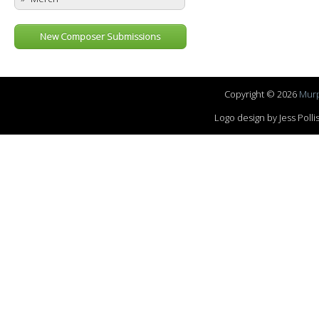
New Composer Submissions
Copyright © 2026
Murp
Logo design by Jess Pol