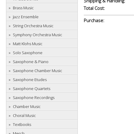
Shipping & Handling:
Brass Music
Total Cost:
Jazz Ensemble
Purchase:
String Orchestra Music
Symphony Orchestra Music
Matt Klohs Music
Solo Saxophone
Saxophone & Piano
Saxophone Chamber Music
Saxophone Etudes
Saxophone Quartets
Saxophone Recordings
Chamber Music
Choral Music
Textbooks
Merch