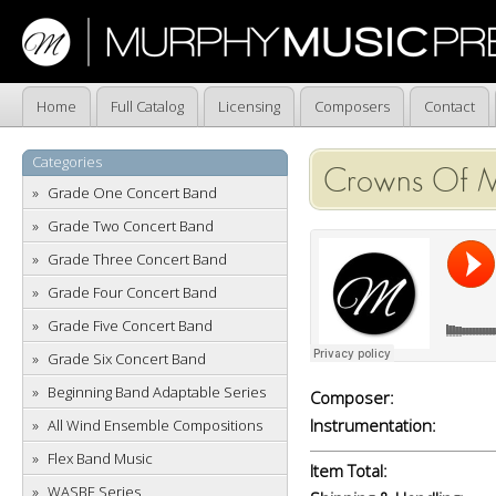
Home
Full Catalog
Licensing
Composers
Contact
Categories
Crowns Of M
Grade One Concert Band
Grade Two Concert Band
Grade Three Concert Band
Grade Four Concert Band
Grade Five Concert Band
Grade Six Concert Band
Beginning Band Adaptable Series
Composer:
Instrumentation:
All Wind Ensemble Compositions
Flex Band Music
Item Total:
WASBE Series