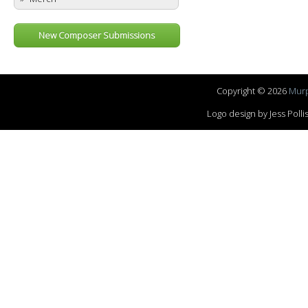
New Composer Submissions
Copyright © 2026
Murp
Logo design by Jess Pol