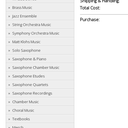
Shipping & Handling:
Brass Music
Total Cost:
Jazz Ensemble
Purchase:
String Orchestra Music
Symphony Orchestra Music
Matt Klohs Music
Solo Saxophone
Saxophone & Piano
Saxophone Chamber Music
Saxophone Etudes
Saxophone Quartets
Saxophone Recordings
Chamber Music
Choral Music
Textbooks
Merch