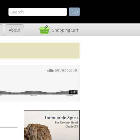
About
Shopping Cart