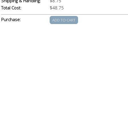
Shipping & Handling:
$8.75
Total Cost:
$48.75
Purchase: