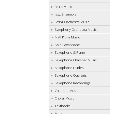
Brass Music
Jazz Ensemble
String Orchestra Music
Symphony Orchestra Music
Matt Klohs Music
Solo Saxophone
Saxophone & Piano
Saxophone Chamber Music
Saxophone Etudes
Saxophone Quartets
Saxophone Recordings
Chamber Music
Choral Music
Textbooks
Merch