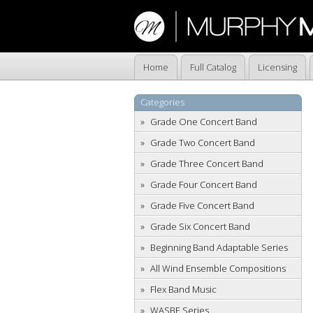
Home
Full Catalog
Licensing
Categories
Grade One Concert Band
Grade Two Concert Band
Grade Three Concert Band
Grade Four Concert Band
Grade Five Concert Band
Grade Six Concert Band
Beginning Band Adaptable Series
All Wind Ensemble Compositions
Flex Band Music
WASBE Series