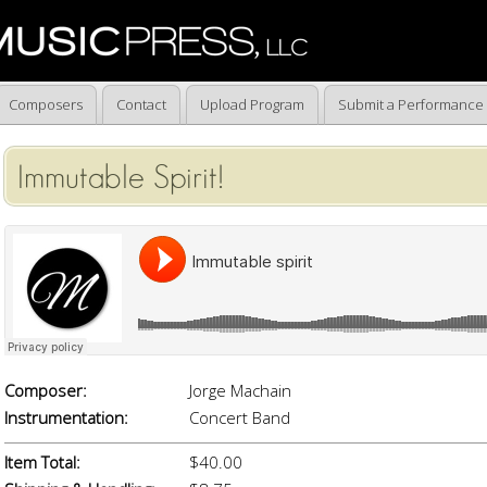
Composers
Contact
Upload Program
Submit a Performance
Immutable Spirit!
Composer:
Jorge Machain
Instrumentation:
Concert Band
Item Total:
$40.00