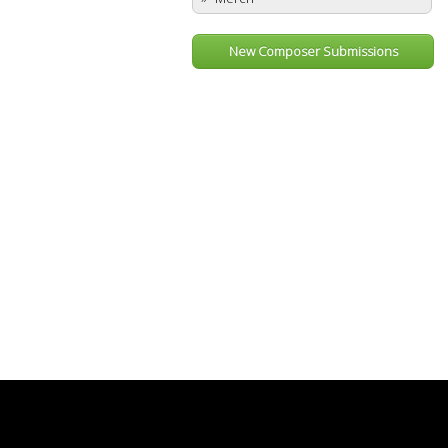
New Composer Submissions