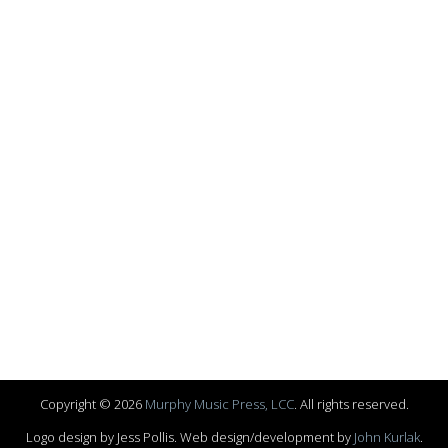
Copyright © 2026
Murphy Music Press, LCC
. All rights reserved.
Logo design by Jess Pollis. Web design/development by
John Kurlak
.