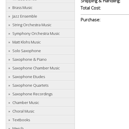
Shipping & Handling:
Brass Music
Total Cost:
Jazz Ensemble
Purchase:
String Orchestra Music
Symphony Orchestra Music
Matt Klohs Music
Solo Saxophone
Saxophone & Piano
Saxophone Chamber Music
Saxophone Etudes
Saxophone Quartets
Saxophone Recordings
Chamber Music
Choral Music
Textbooks
Merch