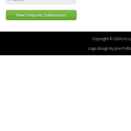
New Composer Submissions
Copyright © 2026
Murp
Logo design by Jess Pol