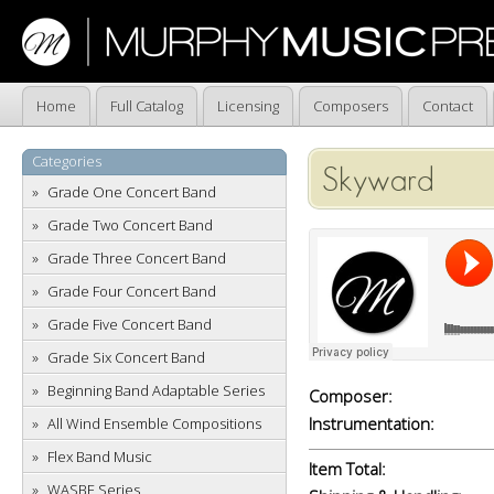
Home
Full Catalog
Licensing
Composers
Contact
Categories
Skyward
Grade One Concert Band
Grade Two Concert Band
Grade Three Concert Band
Grade Four Concert Band
Grade Five Concert Band
Grade Six Concert Band
Beginning Band Adaptable Series
Composer:
Instrumentation:
All Wind Ensemble Compositions
Flex Band Music
Item Total:
WASBE Series