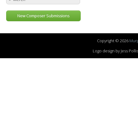
New Composer Submissions
Copyright © 2026
Murp
Logo design by Jess Pol