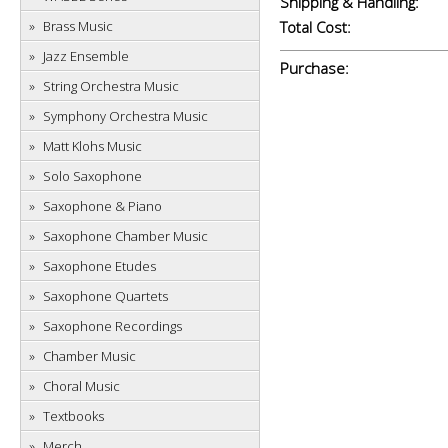
Shipping & Handling:
Brass Music
Total Cost:
Jazz Ensemble
Purchase:
String Orchestra Music
Symphony Orchestra Music
Matt Klohs Music
Solo Saxophone
Saxophone & Piano
Saxophone Chamber Music
Saxophone Etudes
Saxophone Quartets
Saxophone Recordings
Chamber Music
Choral Music
Textbooks
Merch