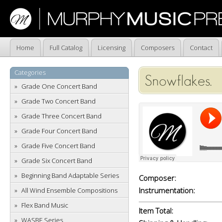
Home
Full Catalog
Licensing
Composers
Contact
Categories
Snowflakes.
Grade One Concert Band
Grade Two Concert Band
Grade Three Concert Band
Grade Four Concert Band
Grade Five Concert Band
Grade Six Concert Band
Beginning Band Adaptable Series
Composer:
Instrumentation:
All Wind Ensemble Compositions
Flex Band Music
Item Total:
WASBE Series