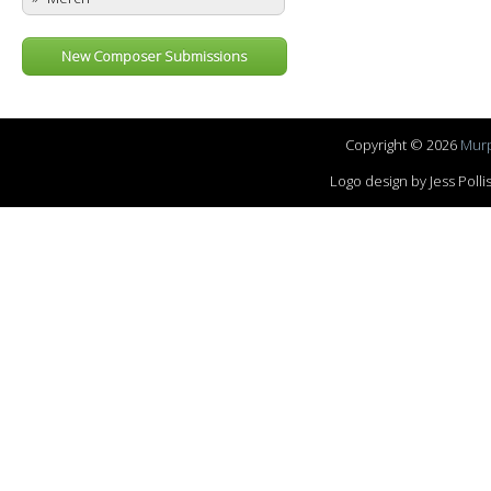
New Composer Submissions
Copyright © 2026
Murp
Logo design by Jess Pol