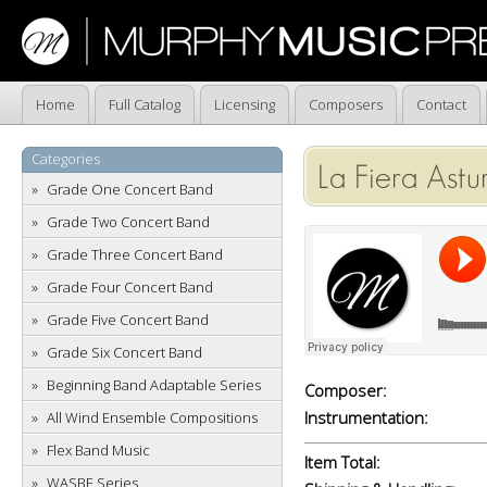
Home
Full Catalog
Licensing
Composers
Contact
Categories
La Fiera Astu
Grade One Concert Band
Grade Two Concert Band
Grade Three Concert Band
Grade Four Concert Band
Grade Five Concert Band
Grade Six Concert Band
Beginning Band Adaptable Series
Composer:
Instrumentation:
All Wind Ensemble Compositions
Flex Band Music
Item Total:
WASBE Series