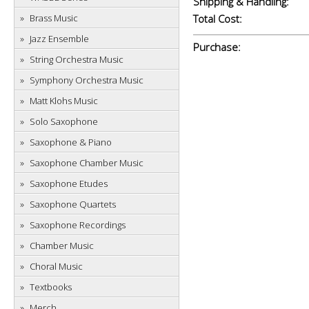
Shipping & Handling:
Brass Music
Total Cost:
Jazz Ensemble
Purchase:
String Orchestra Music
Symphony Orchestra Music
Matt Klohs Music
Solo Saxophone
Saxophone & Piano
Saxophone Chamber Music
Saxophone Etudes
Saxophone Quartets
Saxophone Recordings
Chamber Music
Choral Music
Textbooks
Merch