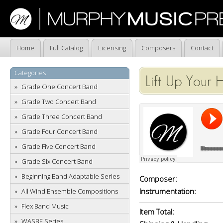
Home
Full Catalog
Licensing
Composers
Contact
Categories
Lift Up Your 
Grade One Concert Band
Grade Two Concert Band
Grade Three Concert Band
Grade Four Concert Band
Grade Five Concert Band
Grade Six Concert Band
Beginning Band Adaptable Series
Composer:
Instrumentation:
All Wind Ensemble Compositions
Flex Band Music
Item Total:
WASBE Series