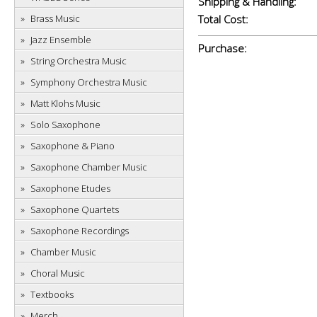
Shipping & Handling:
Brass Music
Total Cost:
Jazz Ensemble
Purchase:
String Orchestra Music
Symphony Orchestra Music
Matt Klohs Music
Solo Saxophone
Saxophone & Piano
Saxophone Chamber Music
Saxophone Etudes
Saxophone Quartets
Saxophone Recordings
Chamber Music
Choral Music
Textbooks
Merch