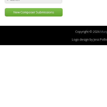
New Composer Submissions
Copyright © 2026
Murp
Logo design by Jess Pol