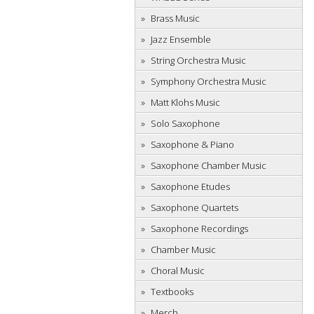
Brass Music
Jazz Ensemble
String Orchestra Music
Symphony Orchestra Music
Matt Klohs Music
Solo Saxophone
Saxophone & Piano
Saxophone Chamber Music
Saxophone Etudes
Saxophone Quartets
Saxophone Recordings
Chamber Music
Choral Music
Textbooks
Merch