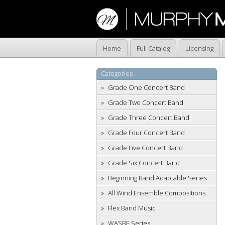
Home
Full Catalog
Licensing
Categories
Grade One Concert Band
Grade Two Concert Band
Grade Three Concert Band
Grade Four Concert Band
Grade Five Concert Band
Grade Six Concert Band
Beginning Band Adaptable Series
All Wind Ensemble Compositions
Flex Band Music
WASBE Series