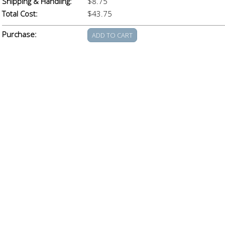
Shipping & Handling:
$8.75
Total Cost:
$43.75
Purchase: