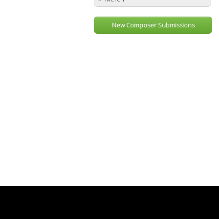
New Composer Submissions