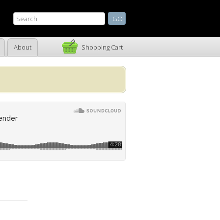
About
Shopping Cart