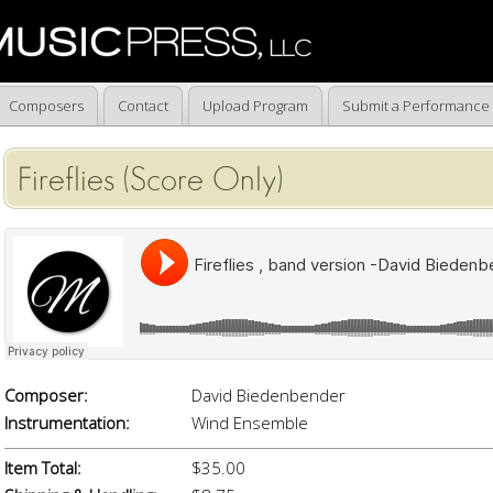
Composers
Contact
Upload Program
Submit a Performance
Fireflies (Score Only)
Composer:
David Biedenbender
Instrumentation:
Wind Ensemble
Item Total:
$35.00