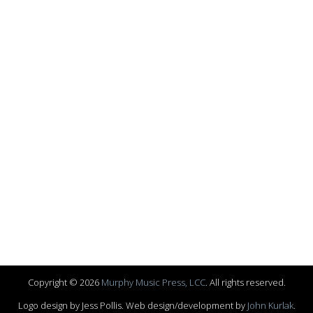
Copyright © 2026
Murphy Music Press, LCC
. All rights reserved.
Logo design by Jess Pollis. Web design/development by
John Kurlak
.