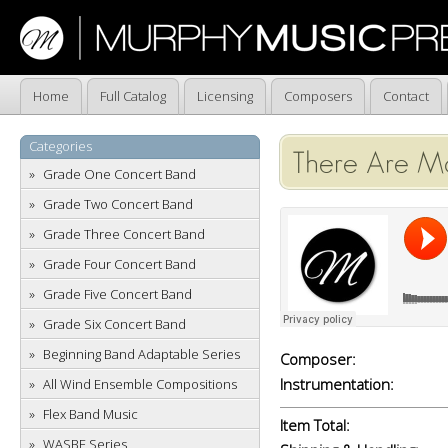
Home
Full Catalog
Licensing
Composers
Contact
Categories
There Are M
Grade One Concert Band
Grade Two Concert Band
Grade Three Concert Band
Grade Four Concert Band
Grade Five Concert Band
Grade Six Concert Band
Beginning Band Adaptable Series
Composer:
Instrumentation:
All Wind Ensemble Compositions
Flex Band Music
Item Total:
WASBE Series