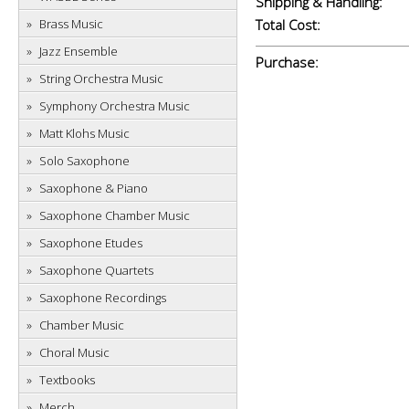
Shipping & Handling:
Brass Music
Total Cost:
Jazz Ensemble
Purchase:
String Orchestra Music
Symphony Orchestra Music
Matt Klohs Music
Solo Saxophone
Saxophone & Piano
Saxophone Chamber Music
Saxophone Etudes
Saxophone Quartets
Saxophone Recordings
Chamber Music
Choral Music
Textbooks
Merch