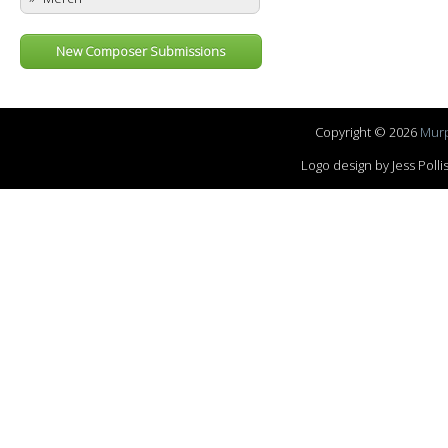
New Composer Submissions
Copyright © 2026
Murp
Logo design by Jess Pol