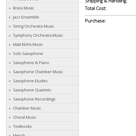
Shipping & Handling:
Brass Music
Total Cost:
Jazz Ensemble
Purchase:
String Orchestra Music
Symphony Orchestra Music
Matt Klohs Music
Solo Saxophone
Saxophone & Piano
Saxophone Chamber Music
Saxophone Etudes
Saxophone Quartets
Saxophone Recordings
Chamber Music
Choral Music
Textbooks
Merch