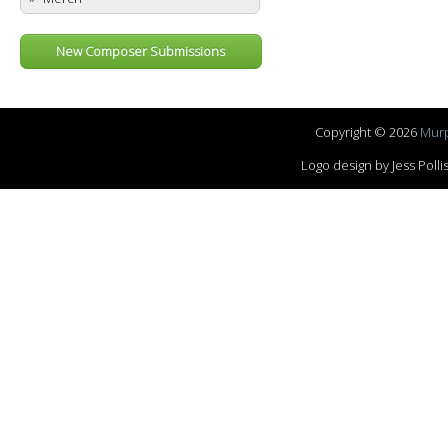
New Composer Submissions
Copyright © 2026
Murp
Logo design by Jess Pol