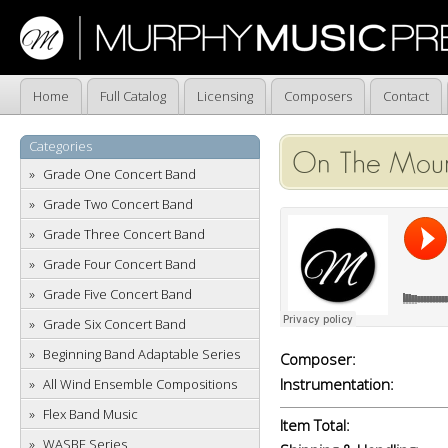
Home
Full Catalog
Licensing
Composers
Contact
Categories
On The Mount
Grade One Concert Band
Grade Two Concert Band
Grade Three Concert Band
Grade Four Concert Band
Grade Five Concert Band
Grade Six Concert Band
Beginning Band Adaptable Series
Composer:
Instrumentation:
All Wind Ensemble Compositions
Flex Band Music
Item Total:
WASBE Series