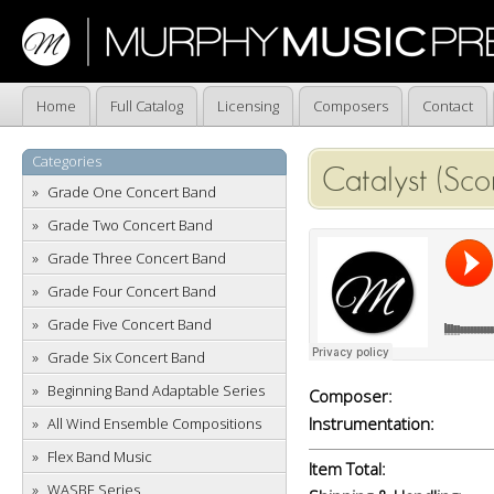
Home
Full Catalog
Licensing
Composers
Contact
Categories
Catalyst (Sco
Grade One Concert Band
Grade Two Concert Band
Grade Three Concert Band
Grade Four Concert Band
Grade Five Concert Band
Grade Six Concert Band
Beginning Band Adaptable Series
Composer:
Instrumentation:
All Wind Ensemble Compositions
Flex Band Music
Item Total:
WASBE Series