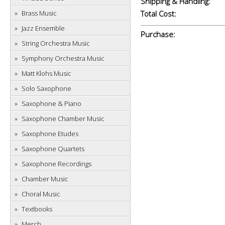
Shipping & Handling:
Brass Music
Total Cost:
Jazz Ensemble
Purchase:
String Orchestra Music
Symphony Orchestra Music
Matt Klohs Music
Solo Saxophone
Saxophone & Piano
Saxophone Chamber Music
Saxophone Etudes
Saxophone Quartets
Saxophone Recordings
Chamber Music
Choral Music
Textbooks
Merch