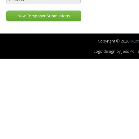
New Composer Submissions
Copyright © 2026
Murp
Logo design by Jess Pol