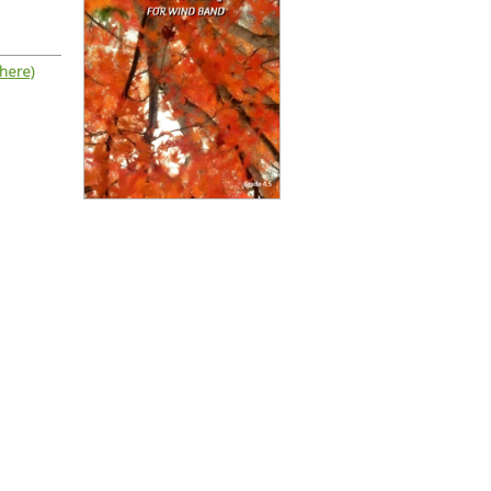
 here)