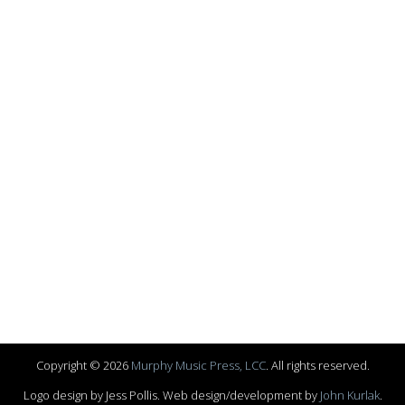
Copyright © 2026
Murphy Music Press, LCC
. All rights reserved.
Logo design by Jess Pollis. Web design/development by
John Kurlak
.