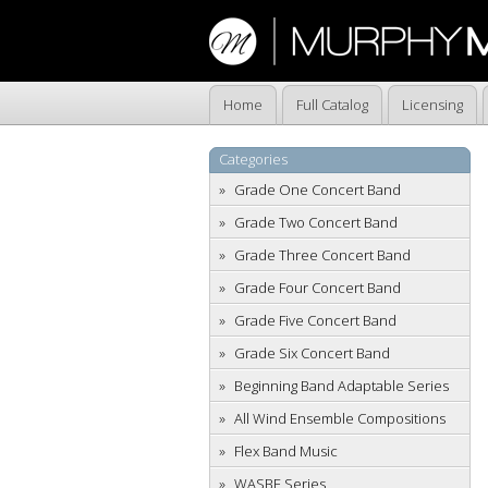
Home
Full Catalog
Licensing
Categories
Grade One Concert Band
Grade Two Concert Band
Grade Three Concert Band
Grade Four Concert Band
Grade Five Concert Band
Grade Six Concert Band
Beginning Band Adaptable Series
All Wind Ensemble Compositions
Flex Band Music
WASBE Series