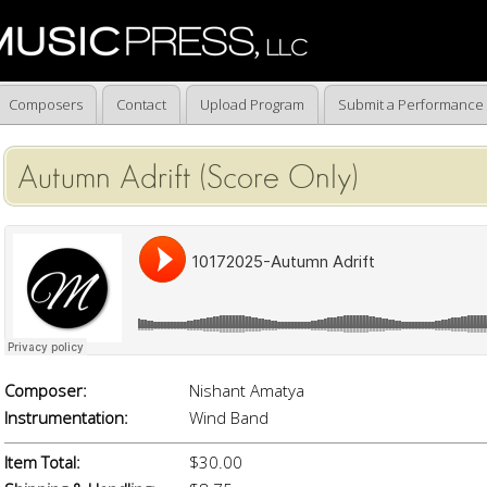
Composers
Contact
Upload Program
Submit a Performance
Autumn Adrift (Score Only)
Composer:
Nishant Amatya
Instrumentation:
Wind Band
Item Total:
$30.00