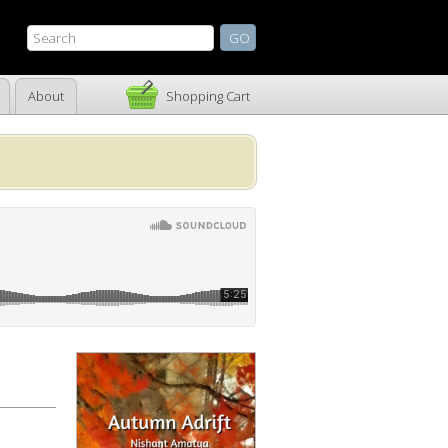
About
Shopping Cart