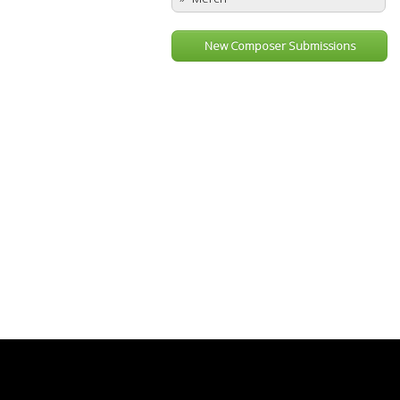
New Composer Submissions