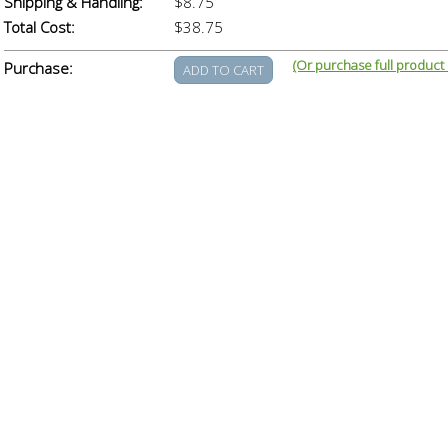
Shipping & Handling:
$8.75
Total Cost:
$38.75
(Or purchase full product
Purchase: