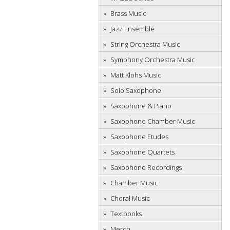
Brass Music
Jazz Ensemble
String Orchestra Music
Symphony Orchestra Music
Matt Klohs Music
Solo Saxophone
Saxophone & Piano
Saxophone Chamber Music
Saxophone Etudes
Saxophone Quartets
Saxophone Recordings
Chamber Music
Choral Music
Textbooks
Merch