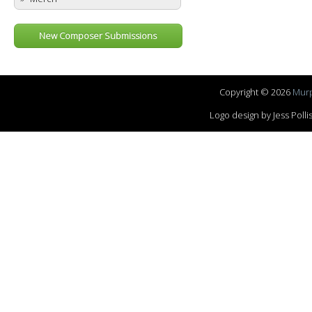
New Composer Submissions
Copyright © 2026
Murp
Logo design by Jess Pol