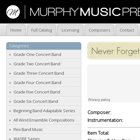
Home
Full Catalog
Licensing
Composers
Contact
Categories
Never Forget
Grade One Concert Band
Grade Two Concert Band
Grade Three Concert Band
Grade Four Concert Band
Grade Five Concert Band
Grade Six Concert Band
Beginning Band Adaptable Series
Composer:
Instrumentation:
All Wind Ensemble Compositions
Flex Band Music
Item Total:
WASBE Series