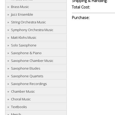
Shipping & Handling:
Brass Music
Total Cost:
Jazz Ensemble
Purchase:
String Orchestra Music
Symphony Orchestra Music
Matt Klohs Music
Solo Saxophone
Saxophone & Piano
Saxophone Chamber Music
Saxophone Etudes
Saxophone Quartets
Saxophone Recordings
Chamber Music
Choral Music
Textbooks
Merch