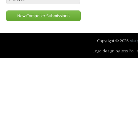
New Composer Submissions
Copyright © 2026
Murp
Logo design by Jess Pol