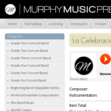
Home
Full Catalog
Licensing
Composers
Contact
Categories
La Celebraci
Grade One Concert Band
Grade Two Concert Band
Grade Three Concert Band
Grade Four Concert Band
Grade Five Concert Band
Grade Six Concert Band
Beginning Band Adaptable Series
Composer:
Instrumentation:
All Wind Ensemble Compositions
Flex Band Music
Item Total:
WASBE Series