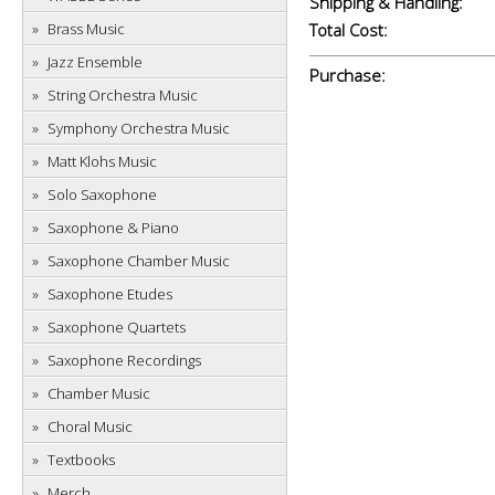
Shipping & Handling:
Brass Music
Total Cost:
Jazz Ensemble
Purchase:
String Orchestra Music
Symphony Orchestra Music
Matt Klohs Music
Solo Saxophone
Saxophone & Piano
Saxophone Chamber Music
Saxophone Etudes
Saxophone Quartets
Saxophone Recordings
Chamber Music
Choral Music
Textbooks
Merch