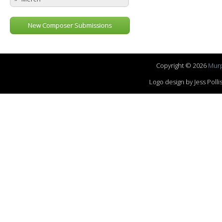
New Composer Submissions
Copyright © 2026
Murp
Logo design by Jess Pol