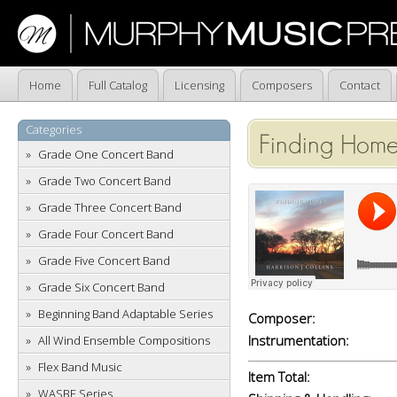
Home
Full Catalog
Licensing
Composers
Contact
Categories
Finding Home
Grade One Concert Band
Grade Two Concert Band
Grade Three Concert Band
Grade Four Concert Band
Grade Five Concert Band
Grade Six Concert Band
Beginning Band Adaptable Series
Composer:
Instrumentation:
All Wind Ensemble Compositions
Flex Band Music
Item Total:
WASBE Series