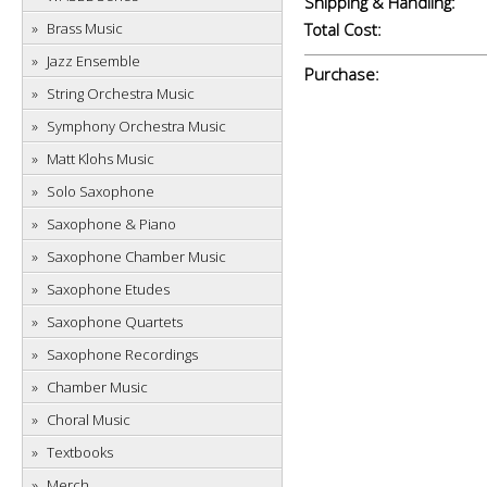
Shipping & Handling:
Brass Music
Total Cost:
Jazz Ensemble
Purchase:
String Orchestra Music
Symphony Orchestra Music
Matt Klohs Music
Solo Saxophone
Saxophone & Piano
Saxophone Chamber Music
Saxophone Etudes
Saxophone Quartets
Saxophone Recordings
Chamber Music
Choral Music
Textbooks
Merch