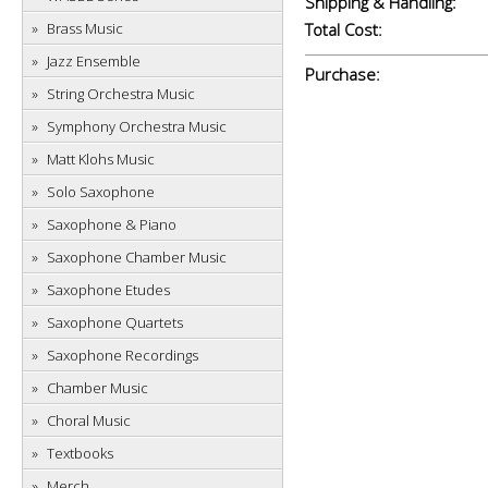
Shipping & Handling:
Brass Music
Total Cost:
Jazz Ensemble
Purchase:
String Orchestra Music
Symphony Orchestra Music
Matt Klohs Music
Solo Saxophone
Saxophone & Piano
Saxophone Chamber Music
Saxophone Etudes
Saxophone Quartets
Saxophone Recordings
Chamber Music
Choral Music
Textbooks
Merch