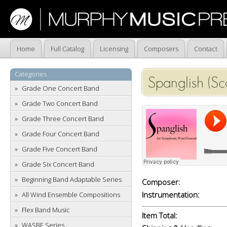
Home
Full Catalog
Licensing
Composers
Contact
Categories
Spanglish (Sc
Grade One Concert Band
Grade Two Concert Band
Grade Three Concert Band
Grade Four Concert Band
Grade Five Concert Band
Grade Six Concert Band
Beginning Band Adaptable Series
Composer:
Instrumentation:
All Wind Ensemble Compositions
Flex Band Music
Item Total:
WASBE Series