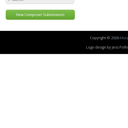
New Composer Submissions
Copyright © 2026
Murp
Logo design by Jess Pol