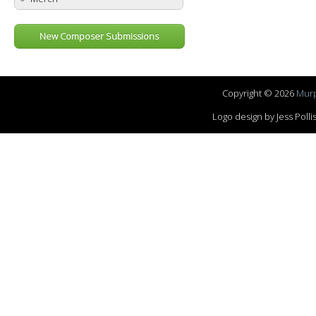
New Composer Submissions
Copyright © 2026
Murp
Logo design by Jess Pol