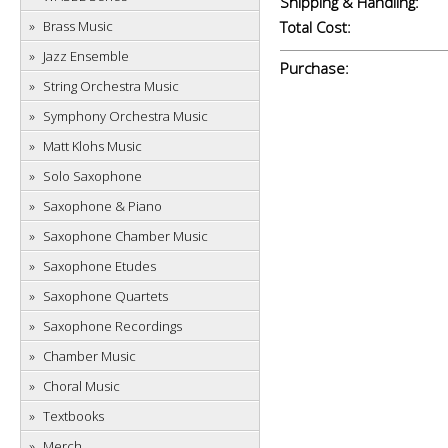
Shipping & Handling:
Brass Music
Total Cost:
Jazz Ensemble
Purchase:
String Orchestra Music
Symphony Orchestra Music
Matt Klohs Music
Solo Saxophone
Saxophone & Piano
Saxophone Chamber Music
Saxophone Etudes
Saxophone Quartets
Saxophone Recordings
Chamber Music
Choral Music
Textbooks
Merch