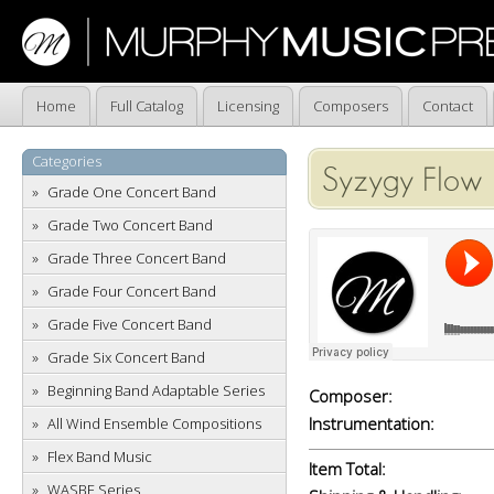
Home
Full Catalog
Licensing
Composers
Contact
Categories
Syzygy Flow
Grade One Concert Band
Grade Two Concert Band
Grade Three Concert Band
Grade Four Concert Band
Grade Five Concert Band
Grade Six Concert Band
Beginning Band Adaptable Series
Composer:
Instrumentation:
All Wind Ensemble Compositions
Flex Band Music
Item Total:
WASBE Series