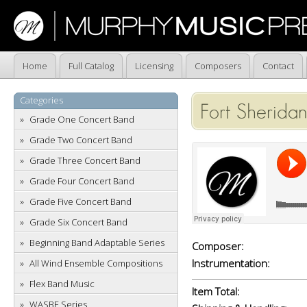
Home
Full Catalog
Licensing
Composers
Contact
Categories
Fort Sherida
Grade One Concert Band
Grade Two Concert Band
Grade Three Concert Band
Grade Four Concert Band
Grade Five Concert Band
Grade Six Concert Band
Beginning Band Adaptable Series
Composer:
Instrumentation:
All Wind Ensemble Compositions
Flex Band Music
Item Total:
WASBE Series