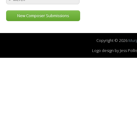
New Composer Submissions
Copyright © 2026
Murp
Logo design by Jess Pol