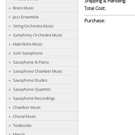
Shipping & Handling:
Brass Music
Total Cost:
Jazz Ensemble
Purchase:
String Orchestra Music
Symphony Orchestra Music
Matt Klohs Music
Solo Saxophone
Saxophone & Piano
Saxophone Chamber Music
Saxophone Etudes
Saxophone Quartets
Saxophone Recordings
Chamber Music
Choral Music
Textbooks
Merch