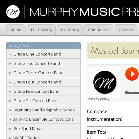
Home
Full Catalog
Licensing
Composers
Contact
Categories
Musical Jour
Grade One Concert Band
Grade Two Concert Band
Grade Three Concert Band
Grade Four Concert Band
Grade Five Concert Band
Grade Six Concert Band
Beginning Band Adaptable Series
Composer:
Instrumentation:
All Wind Ensemble Compositions
Flex Band Music
Item Total:
WASBE Series