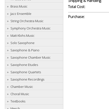
Shipping & Handling:
Brass Music
Total Cost:
Jazz Ensemble
Purchase:
String Orchestra Music
Symphony Orchestra Music
Matt Klohs Music
Solo Saxophone
Saxophone & Piano
Saxophone Chamber Music
Saxophone Etudes
Saxophone Quartets
Saxophone Recordings
Chamber Music
Choral Music
Textbooks
Merch