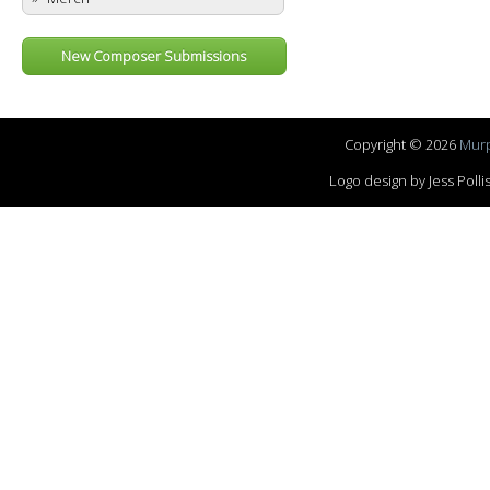
New Composer Submissions
Copyright © 2026
Murp
Logo design by Jess Pol