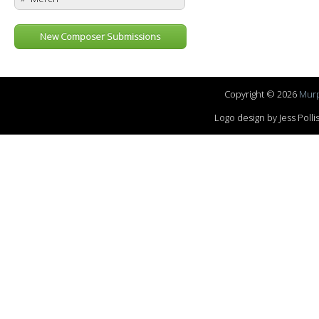
New Composer Submissions
Copyright © 2026
Murp
Logo design by Jess Pol