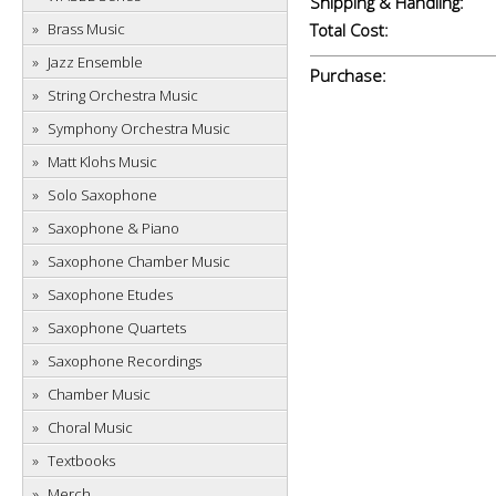
Shipping & Handling:
Brass Music
Total Cost:
Jazz Ensemble
Purchase:
String Orchestra Music
Symphony Orchestra Music
Matt Klohs Music
Solo Saxophone
Saxophone & Piano
Saxophone Chamber Music
Saxophone Etudes
Saxophone Quartets
Saxophone Recordings
Chamber Music
Choral Music
Textbooks
Merch