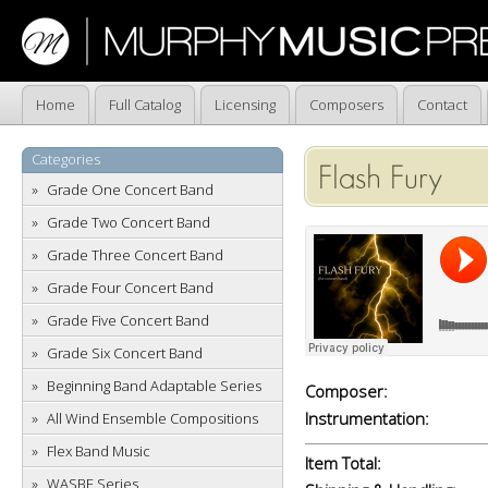
Home
Full Catalog
Licensing
Composers
Contact
Categories
Flash Fury
Grade One Concert Band
Grade Two Concert Band
Grade Three Concert Band
Grade Four Concert Band
Grade Five Concert Band
Grade Six Concert Band
Beginning Band Adaptable Series
Composer:
Instrumentation:
All Wind Ensemble Compositions
Flex Band Music
Item Total:
WASBE Series