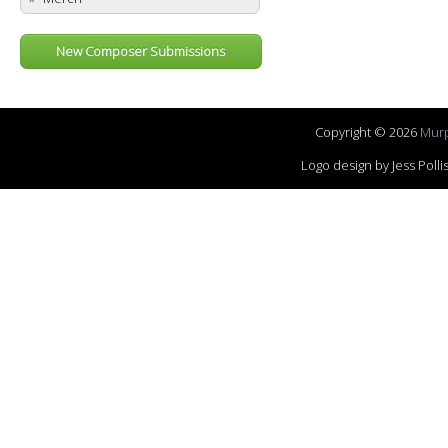
New Composer Submissions
Copyright © 2026
Murp
Logo design by Jess Pol