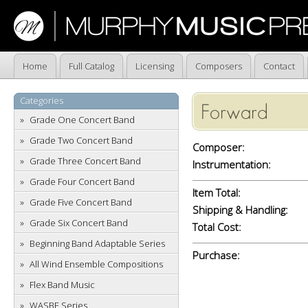
Home
Full Catalog
Licensing
Composers
Contact
Categories
Forward
Grade One Concert Band
Grade Two Concert Band
Composer:
Grade Three Concert Band
Instrumentation:
Grade Four Concert Band
Item Total:
Grade Five Concert Band
Shipping & Handling:
Grade Six Concert Band
Total Cost:
Beginning Band Adaptable Series
Purchase:
All Wind Ensemble Compositions
Flex Band Music
WASBE Series