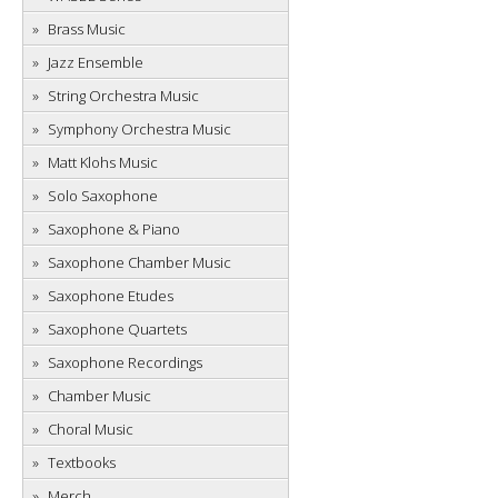
Brass Music
Jazz Ensemble
String Orchestra Music
Symphony Orchestra Music
Matt Klohs Music
Solo Saxophone
Saxophone & Piano
Saxophone Chamber Music
Saxophone Etudes
Saxophone Quartets
Saxophone Recordings
Chamber Music
Choral Music
Textbooks
Merch