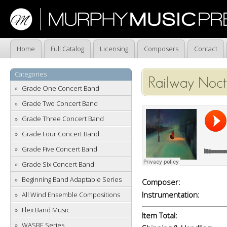
Home
Full Catalog
Licensing
Composers
Contact
Categories
Railway Noct
Grade One Concert Band
Grade Two Concert Band
Grade Three Concert Band
Grade Four Concert Band
Grade Five Concert Band
Grade Six Concert Band
Beginning Band Adaptable Series
Composer:
Instrumentation:
All Wind Ensemble Compositions
Flex Band Music
Item Total:
WASBE Series