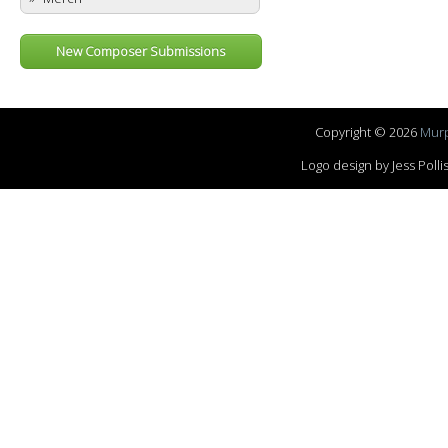
New Composer Submissions
Copyright © 2026
Murp
Logo design by Jess Pol