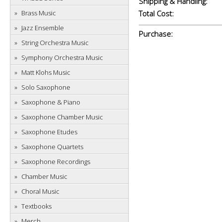
Shipping & Handling:
Brass Music
Total Cost:
Jazz Ensemble
Purchase:
String Orchestra Music
Symphony Orchestra Music
Matt Klohs Music
Solo Saxophone
Saxophone & Piano
Saxophone Chamber Music
Saxophone Etudes
Saxophone Quartets
Saxophone Recordings
Chamber Music
Choral Music
Textbooks
Merch