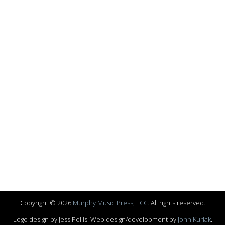
Copyright © 2026
Murphy Music Press, LCC
. All rights reserved.
Logo design by Jess Pollis. Web design/development by
John Kurlak
.