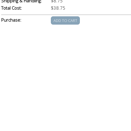
Shipping & Handling:
$8.75
Total Cost:
$38.75
Purchase: