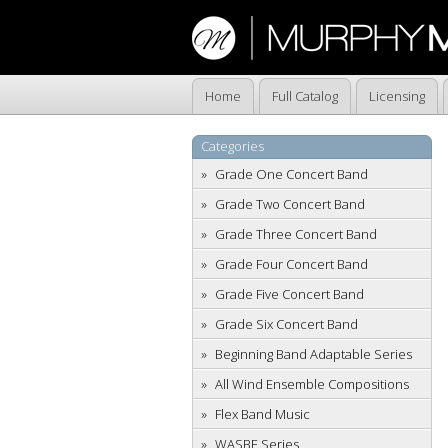
Home
Full Catalog
Licensing
Categories
Grade One Concert Band
Grade Two Concert Band
Grade Three Concert Band
Grade Four Concert Band
Grade Five Concert Band
Grade Six Concert Band
Beginning Band Adaptable Series
All Wind Ensemble Compositions
Flex Band Music
WASBE Series