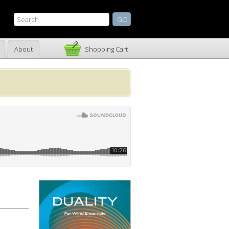
About
Shopping Cart