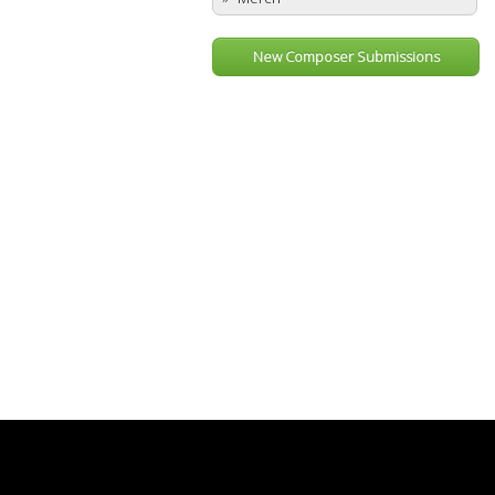
New Composer Submissions