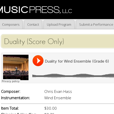
Composers
Contact
Upload Program
Submit a Performance
Duality (Score Only)
Composer:
Chris Evan Hass
Instrumentation:
Wind Ensemble
Item Total:
$30.00