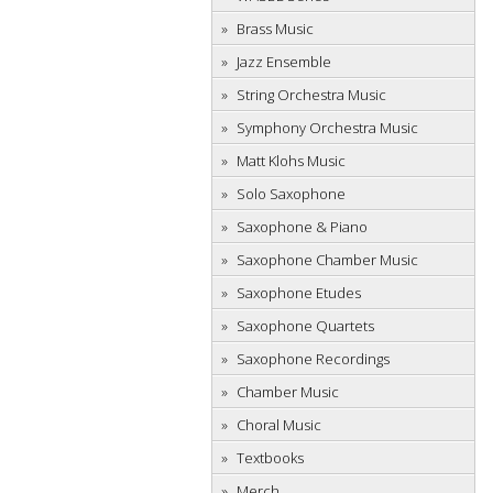
Brass Music
Jazz Ensemble
String Orchestra Music
Symphony Orchestra Music
Matt Klohs Music
Solo Saxophone
Saxophone & Piano
Saxophone Chamber Music
Saxophone Etudes
Saxophone Quartets
Saxophone Recordings
Chamber Music
Choral Music
Textbooks
Merch